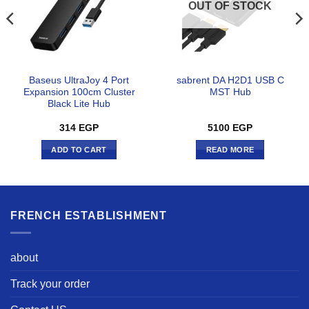
OUT OF STOCK
Baseus UltraJoy 4 Port
sabrent DA H2D1 USB C
Expansion 100cm Cluster
MST Hub
Black Lite Hub
314
EGP
5100
EGP
ADD TO CART
READ MORE
FRENCH ESTABLISHMENT
about
Track your order