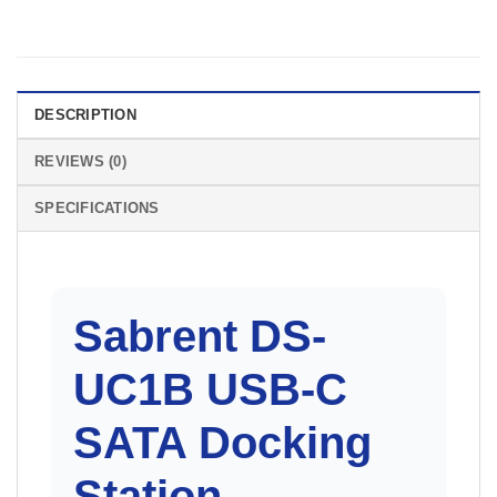
DESCRIPTION
REVIEWS (0)
SPECIFICATIONS
Sabrent DS-
UC1B
USB-C
SATA Docking
Station