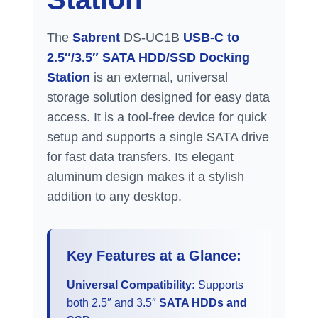
The
Sabrent
DS-UC1B
USB-C to
2.5″/3.5″ SATA HDD/SSD Docking
Station
is an external, universal
storage solution designed for easy data
access. It is a tool-free device for quick
setup and supports a single SATA drive
for fast data transfers. Its elegant
aluminum design makes it a stylish
addition to any desktop.
Key Features at a Glance:
Universal Compatibility:
Supports
both 2.5″ and 3.5″
SATA HDDs and