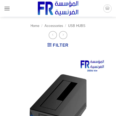
Skip
to
content
Home
/
Accessories
/
USB HUBS
FILTER