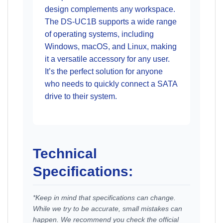
design complements any workspace.
The DS-UC1B supports a wide range
of operating systems, including
Windows, macOS, and Linux, making
it a versatile accessory for any user.
It’s the perfect solution for anyone
who needs to quickly connect a SATA
drive to their system.
Technical
Specifications:
*Keep in mind that specifications can change.
While we try to be accurate, small mistakes can
happen. We recommend you check the official