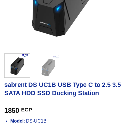
sabrent DS UC1B USB Type C to 2.5 3.5
SATA HDD SSD Docking Station
1850
EGP
Model:
DS-UC1B