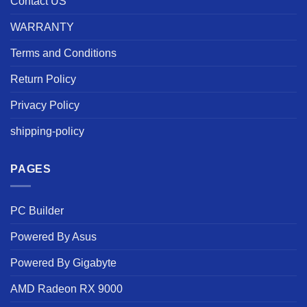
Contact US
WARRANTY
Terms and Conditions
Return Policy
Privacy Policy
shipping-policy
PAGES
PC Builder
Powered By Asus
Powered By Gigabyte
AMD Radeon RX 9000