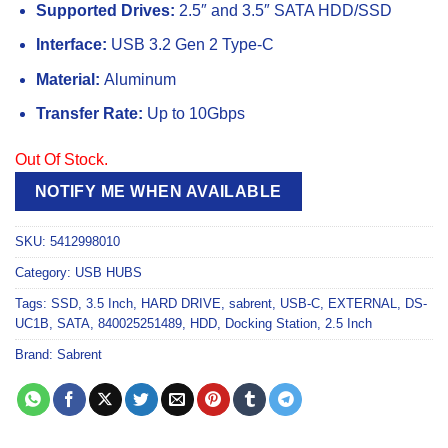
Supported Drives:
2.5″ and 3.5″ SATA HDD/SSD
Interface:
USB 3.2 Gen 2 Type-C
Material:
Aluminum
Transfer Rate:
Up to 10Gbps
Out Of Stock.
NOTIFY ME WHEN AVAILABLE
SKU:
5412998010
Category:
USB HUBS
Tags:
SSD
,
3.5 Inch
,
HARD DRIVE
,
sabrent
,
USB-C
,
EXTERNAL
,
DS-
UC1B
,
SATA
,
840025251489
,
HDD
,
Docking Station
,
2.5 Inch
Brand:
Sabrent