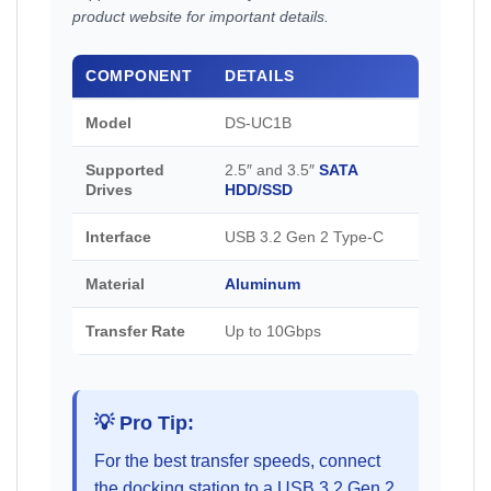
product website for important details.
COMPONENT
DETAILS
Model
DS-UC1B
Supported
2.5″ and 3.5″
SATA
Drives
HDD/SSD
Interface
USB 3.2 Gen 2 Type-C
Material
Aluminum
Transfer Rate
Up to 10Gbps
💡 Pro Tip:
For the best transfer speeds, connect
the docking station to a USB 3.2 Gen 2