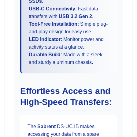
SSDs
.
USB-C Connectivity:
Fast data
transfers with
USB 3.2 Gen 2
.
Tool-Free Installation:
Simple plug-
and-play design for easy use.
LED Indicator:
Monitor power and
activity status at a glance.
Durable Build:
Made with a sleek
and sturdy aluminum chassis.
Effortless Access and
High-Speed Transfers:
The
Sabrent
DS-UC1B makes
accessing your data from a spare