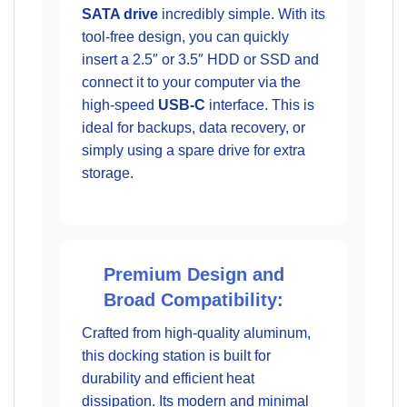
SATA drive
incredibly simple. With its
tool-free design, you can quickly
insert a 2.5″ or 3.5″ HDD or SSD and
connect it to your computer via the
high-speed
USB-C
interface. This is
ideal for backups, data recovery, or
simply using a spare drive for extra
storage.
Premium Design and
Broad Compatibility:
Crafted from high-quality aluminum,
this docking station is built for
durability and efficient heat
dissipation. Its modern and minimal