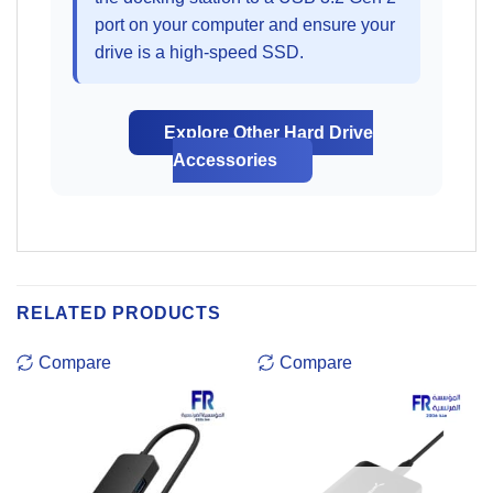
port on your computer and ensure your
drive is a high-speed SSD.
Explore Other Hard Drive
Accessories
RELATED PRODUCTS
Compare
Compare