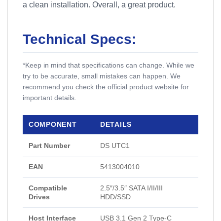
a clean installation. Overall, a great product.
Technical Specs:
*Keep in mind that specifications can change. While we
try to be accurate, small mistakes can happen. We
recommend you check the official product website for
important details.
COMPONENT
DETAILS
Part Number
DS UTC1
EAN
5413004010
Compatible
2.5″/3.5″ SATA I/II/III
Drives
HDD/SSD
Host Interface
USB 3.1 Gen 2 Type-C