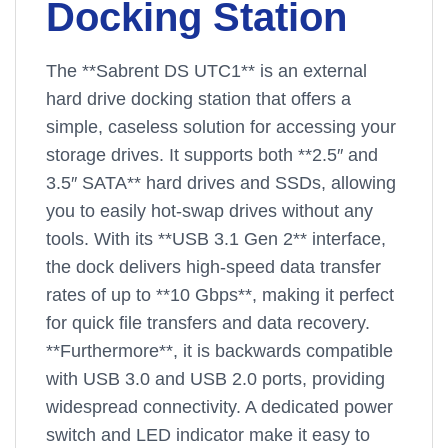
Docking Station
The **Sabrent DS UTC1** is an external
hard drive docking station that offers a
simple, caseless solution for accessing your
storage drives. It supports both **2.5″ and
3.5″ SATA** hard drives and SSDs, allowing
you to easily hot-swap drives without any
tools. With its **USB 3.1 Gen 2** interface,
the dock delivers high-speed data transfer
rates of up to **10 Gbps**, making it perfect
for quick file transfers and data recovery.
**Furthermore**, it is backwards compatible
with USB 3.0 and USB 2.0 ports, providing
widespread connectivity. A dedicated power
switch and LED indicator make it easy to