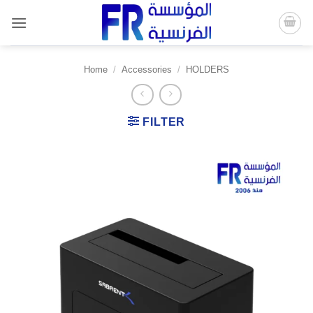
Skip
to
content
Home
/
Accessories
/
HOLDERS
FILTER