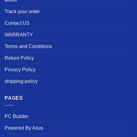
Track your order
Contact US
WARRANTY
Terms and Conditions
Return Policy
Privacy Policy
shipping-policy
PAGES
PC Builder
Powered By Asus