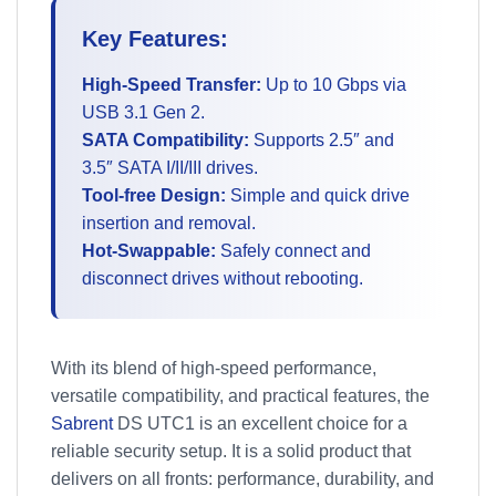
Key Features:
High-Speed Transfer:
Up to 10 Gbps via
USB 3.1 Gen 2.
SATA Compatibility:
Supports 2.5″ and
3.5″ SATA I/II/III drives.
Tool-free Design:
Simple and quick drive
insertion and removal.
Hot-Swappable:
Safely connect and
disconnect drives without rebooting.
With its blend of high-speed performance,
versatile compatibility, and practical features, the
Sabrent
DS UTC1 is an excellent choice for a
reliable security setup. It is a solid product that
delivers on all fronts: performance, durability, and