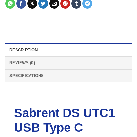
DESCRIPTION
REVIEWS (0)
SPECIFICATIONS
Sabrent DS UTC1
USB Type C