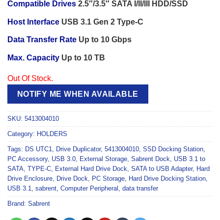
Compatible Drives
2.5″/3.5″ SATA I/II/III HDD/SSD
Host Interface
USB 3.1 Gen 2 Type-C
Data Transfer Rate
Up to 10 Gbps
Max. Capacity
Up to 10 TB
Out Of Stock.
NOTIFY ME WHEN AVAILABLE
SKU:
5413004010
Category:
HOLDERS
Tags:
DS UTC1
,
Drive Duplicator
,
5413004010
,
SSD Docking Station
,
PC Accessory
,
USB 3.0
,
External Storage
,
Sabrent Dock
,
USB 3.1 to
SATA
,
TYPE-C
,
External Hard Drive Dock
,
SATA to USB Adapter
,
Hard
Drive Enclosure
,
Drive Dock
,
PC Storage
,
Hard Drive Docking Station
,
USB 3.1
,
sabrent
,
Computer Peripheral
,
data transfer
Brand:
Sabrent