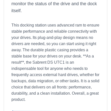
monitor the status of the drive and the dock
itself.
This docking station uses advanced ram to ensure
stable performance and reliable connectivity with
your drives. Its plug-and-play design means no
drivers are needed, so you can start using it right
away. The durable plastic casing provides a
stable base for your drives on your desk. **As a
result**, the Sabrent DS UTC1 is an
indispensable tool for anyone who needs to
frequently access external hard drives, whether for
backups, data migration, or other tasks. It is a solid
choice that delivers on all fronts: performance,
durability, and a clean installation. Overall, a great
product.