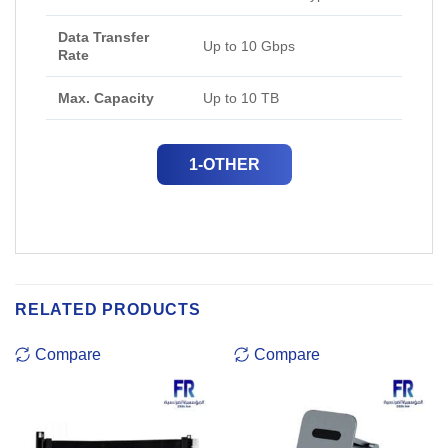
Data Transfer
Up to 10 Gbps
Rate
Max. Capacity
Up to 10 TB
1-OTHER
RELATED PRODUCTS
Compare
Compare