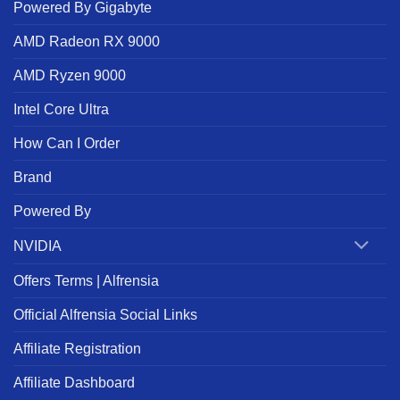
Powered By Gigabyte
AMD Radeon RX 9000
AMD Ryzen 9000
Intel Core Ultra
How Can I Order
Brand
Powered By
NVIDIA
Offers Terms | Alfrensia
Official Alfrensia Social Links
Affiliate Registration
Affiliate Dashboard