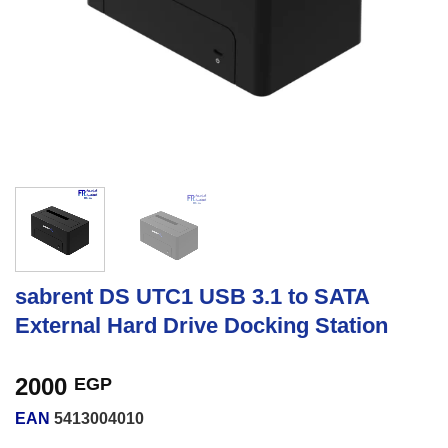
sabrent DS UTC1 USB 3.1 to SATA
External Hard Drive Docking Station
2000
EGP
EAN
5413004010