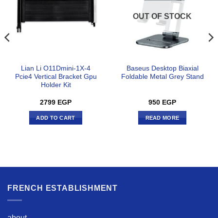
OUT OF STOCK
Lian Li O11Dmini-1X-4
Baseus Desktop Biaxial
Pcie4 Vertical Bracket Gpu
Foldable Metal Grey Stand
Holder Kit
2799
EGP
950
EGP
ADD TO CART
READ MORE
FRENCH ESTABLISHMENT
about