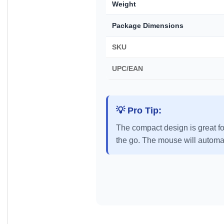
Weight
Package Dimensions
SKU
UPC/EAN
💡 Pro Tip:
The compact design is great fo
the go. The mouse will automati