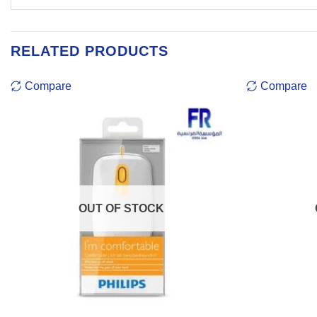
RELATED PRODUCTS
Compare
Compare
OUT OF STOCK