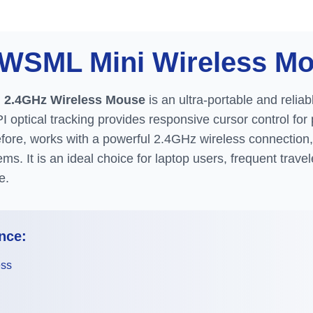
S-WSML
Mini Wireless M
 2.4GHz Wireless Mouse
is an ultra-portable and reliab
PI optical tracking provides responsive cursor control fo
ore, works with a powerful 2.4GHz wireless connection, 
ems. It is an ideal choice for laptop users, frequent trav
e.
nce:
ess