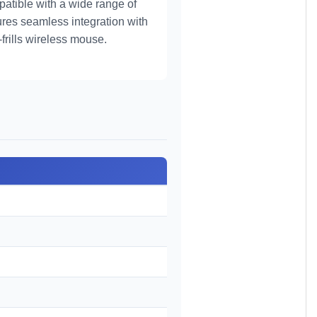
patible with a wide range of
ures seamless integration with
frills wireless mouse.