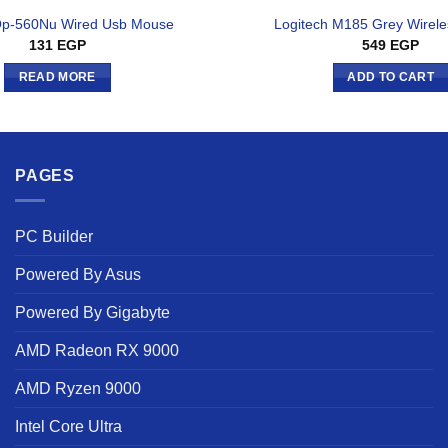
Op-560Nu Wired Usb Mouse
Logitech M185 Grey Wirel
131
EGP
549
EGP
READ MORE
ADD TO CART
PAGES
PC Builder
Powered By Asus
Powered By Gigabyte
AMD Radeon RX 9000
AMD Ryzen 9000
Intel Core Ultra