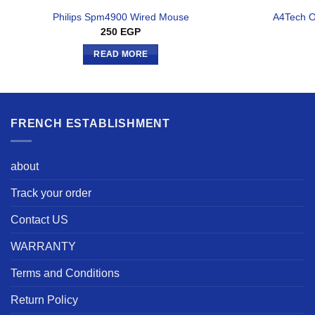
Philips Spm4900 Wired Mouse
A4Tech 
250
EGP
READ MORE
FRENCH ESTABLISHMENT
about
Track your order
Contact US
WARRANTY
Terms and Conditions
Return Policy