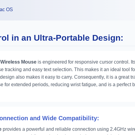
ac OS
l in an Ultra-Portable Design:
 Wireless Mouse
is engineered for responsive cursor control. It
e tracking and easy text selection. This makes it an ideal tool f
 design also makes it easy to carry. Consequently, it is a great 
e for extended periods, reducing wrist fatigue, and is a perfect 
Connection and Wide Compatibility:
e
provides a powerful and reliable connection using 2.4GHz wire