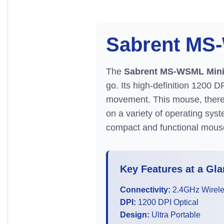
Sabrent M
The
Sabrent MS-WSML Mini
go. Its high-definition 1200 D
movement. This mouse, theref
on a variety of operating syst
compact and functional mous
Key Features at a Gla
Connectivity:
2.4GHz Wirel
DPI:
1200 DPI Optical
Design:
Ultra Portable