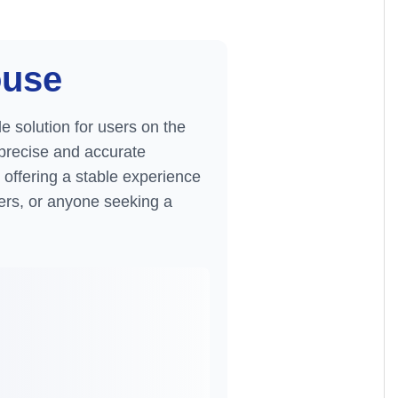
ouse
le solution for users on the
r precise and accurate
offering a stable experience
elers, or anyone seeking a