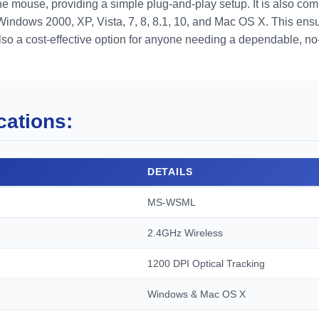
e mouse, providing a simple plug-and-play setup. It is also com
Windows 2000, XP, Vista, 7, 8, 8.1, 10, and Mac OS X. This ens
so a cost-effective option for anyone needing a dependable, no-
cations:
DETAILS
MS-WSML
2.4GHz Wireless
1200 DPI Optical Tracking
Windows & Mac OS X