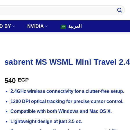
D BY
NVIDIA
العربية
sabrent MS WSML Mini Travel 2.
540
EGP
2.4GHz wireless connectivity for a clutter-free setup.
1200 DPI optical tracking for precise cursor control.
Compatible with both Windows and Mac OS X.
Lightweight design at just 3.5 oz.