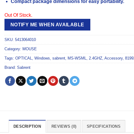
Compact package dimensions for easy portability.
Out Of Stock.
NOTIFY ME WHEN AVAILABLE
SKU:
5413064010
Category:
MOUSE
Tags:
OPTICAL
,
Windows
,
sabrent
,
MS-WSML
,
2.4GHZ
,
Accessory
,
8199
Brand:
Sabrent
DESCRIPTION
REVIEWS (0)
SPECIFICATIONS