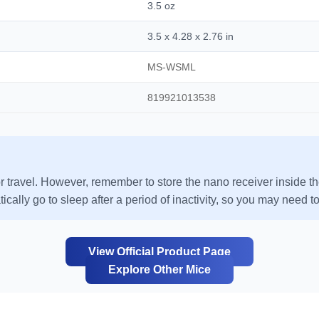
3.5 oz
3.5 x 4.28 x 2.76 in
MS-WSML
819921013538
r travel. However, remember to store the nano receiver inside th
cally go to sleep after a period of inactivity, so you may need to 
View Official Product Page
Explore Other Mice