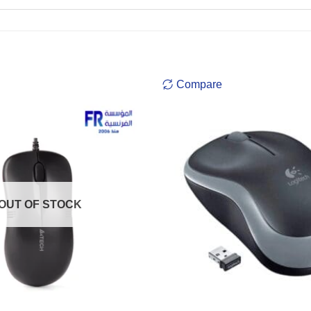
Compare
OUT OF STOCK