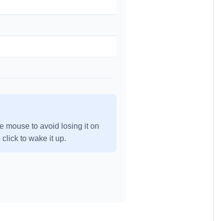
e mouse to avoid losing it on
click to wake it up.