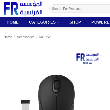
Skip
Search
to
for:
content
HOME
CATEGORIES
SHOP
POWERE
Home
/
Accessories
/
MOUSE