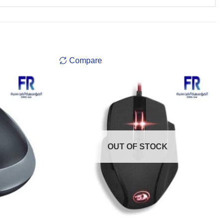
Compare
OUT OF STOCK