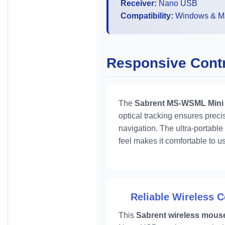
Receiver:
Nano USB
Compatibility:
Windows & M
Responsive Contro
The
Sabrent MS-WSML Mini
optical tracking ensures precis
navigation. The ultra-portable
feel makes it comfortable to us
Reliable Wireless 
This
Sabrent wireless mous