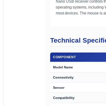
Nano USB receiver controls th
operating systems, including 
most devices. The mouse is al
Technical Specifi
COMPONENT
Model Name
Connectivity
Sensor
Compatibility