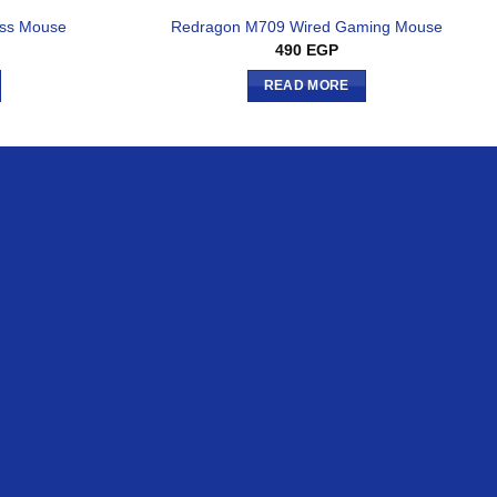
ess Mouse
Redragon M709 Wired Gaming Mouse
490
EGP
READ MORE