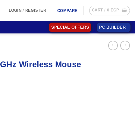
CART /
0
EGP
LOGIN / REGISTER
COMPARE
SPECIAL OFFERS
PC BUILDER
4GHz Wireless Mouse