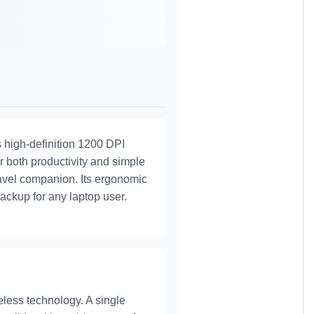
s high-definition 1200 DPI
or both productivity and simple
travel companion. Its ergonomic
backup for any laptop user.
less technology. A single