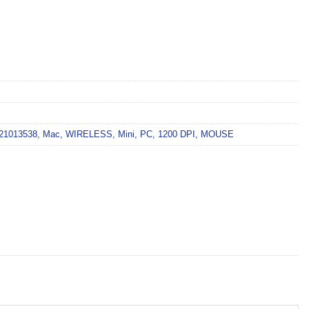
21013538
,
Mac
,
WIRELESS
,
Mini
,
PC
,
1200 DPI
,
MOUSE