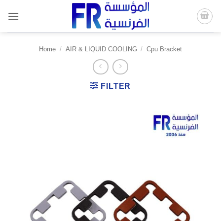
Skip
to
content
Home
/
AIR & LIQUID COOLING
/
Cpu Bracket
FILTER