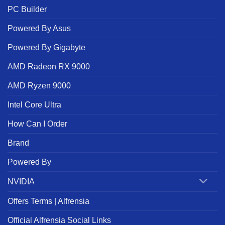
PC Builder
Powered By Asus
Powered By Gigabyte
AMD Radeon RX 9000
AMD Ryzen 9000
Intel Core Ultra
How Can I Order
Brand
Powered By
NVIDIA
Offers Terms | Alfrensia
Official Alfrensia Social Links