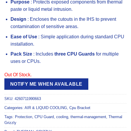
Purpose
: Protects exposed components from thermal
paste or liquid metal intrusion.
Design
: Encloses the cutouts in the IHS to prevent
contamination of sensitive areas.
Ease of Use
: Simple application during standard CPU
installation.
Pack Size
: Includes
three CPU Guards
for multiple
uses or CPUs.
Out Of Stock.
NOTIFY ME WHEN AVAILABLE
SKU:
4260711990663
Categories:
AIR & LIQUID COOLING
,
Cpu Bracket
Tags:
Protection
,
CPU Guard
,
cooling
,
thermal-management
,
Thermal
Grizzly