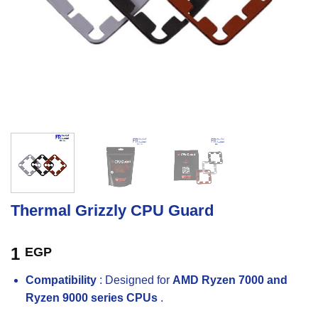
Thermal Grizzly CPU Guard
1
EGP
Compatibility
: Designed for
AMD Ryzen 7000 and
Ryzen 9000 series CPUs
.