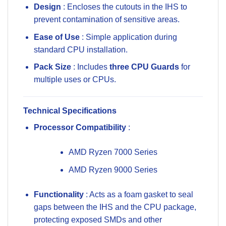
Design
: Encloses the cutouts in the IHS to
prevent contamination of sensitive areas.
Ease of Use
: Simple application during
standard CPU installation.
Pack Size
: Includes
three CPU Guards
for
multiple uses or CPUs.
Technical Specifications
Processor Compatibility
:
AMD Ryzen 7000 Series
AMD Ryzen 9000 Series
Functionality
: Acts as a foam gasket to seal
gaps between the IHS and the CPU package,
protecting exposed SMDs and other