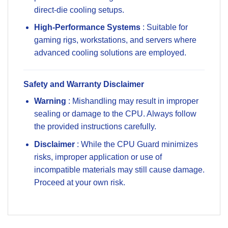
direct-die cooling setups.
High-Performance Systems
: Suitable for
gaming rigs, workstations, and servers where
advanced cooling solutions are employed.
Safety and Warranty Disclaimer
Warning
: Mishandling may result in improper
sealing or damage to the CPU. Always follow
the provided instructions carefully.
Disclaimer
: While the CPU Guard minimizes
risks, improper application or use of
incompatible materials may still cause damage.
Proceed at your own risk.