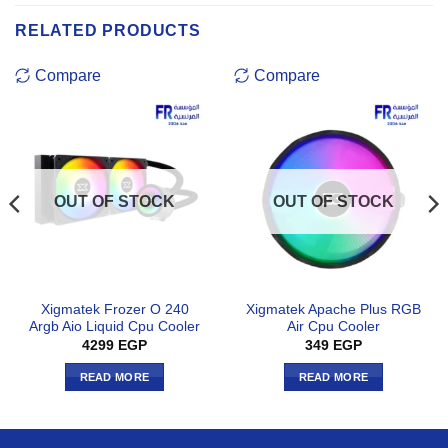
RELATED PRODUCTS
Compare
Compare
OUT OF STOCK
OUT OF STOCK
Xigmatek Frozer O 240
Xigmatek Apache Plus RGB
Argb Aio Liquid Cpu Cooler
Air Cpu Cooler
4299
EGP
349
EGP
READ MORE
READ MORE