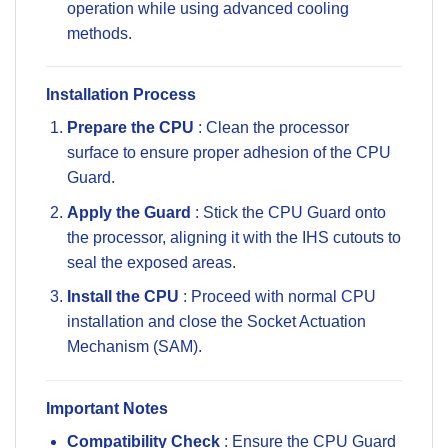
operation while using advanced cooling
methods.
Installation Process
Prepare the CPU
: Clean the processor
surface to ensure proper adhesion of the CPU
Guard.
Apply the Guard
: Stick the CPU Guard onto
the processor, aligning it with the IHS cutouts to
seal the exposed areas.
Install the CPU
: Proceed with normal CPU
installation and close the Socket Actuation
Mechanism (SAM).
Important Notes
Compatibility Check
: Ensure the CPU Guard