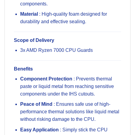
components.
Material
: High-quality foam designed for
durability and effective sealing.
Scope of Delivery
3x AMD Ryzen 7000 CPU Guards
Benefits
Component Protection
: Prevents thermal
paste or liquid metal from reaching sensitive
components under the IHS cutouts.
Peace of Mind
: Ensures safe use of high-
performance thermal solutions like liquid metal
without risking damage to the CPU.
Easy Application
: Simply stick the CPU