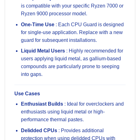
is compatible with your specific Ryzen 7000 or
Ryzen 9000 processor model.
One-Time Use
: Each CPU Guard is designed
for single-use application. Replace with a new
guard for subsequent installations.
Liquid Metal Users
: Highly recommended for
users applying liquid metal, as gallium-based
compounds are particularly prone to seeping
into gaps.
Use Cases
Enthusiast Builds
: Ideal for overclockers and
enthusiasts using liquid metal or high-
performance thermal pastes.
Delidded CPUs
: Provides additional
protection when using delidded CPUs with