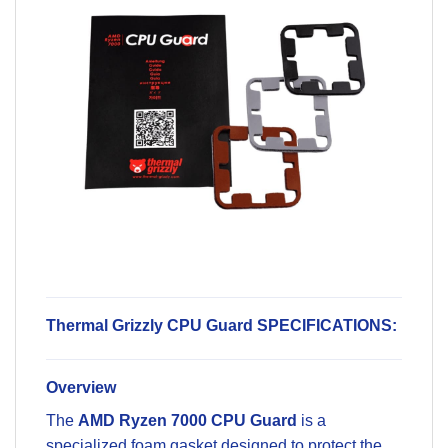
Thermal Grizzly CPU Guard SPECIFICATIONS:
Overview
The
AMD Ryzen 7000 CPU Guard
is a
specialized foam gasket designed to protect the