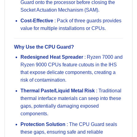
Guard onto the processor before closing the
Socket Actuation Mechanism (SAM).
Cost-Effective
: Pack of three guards provides
value for multiple installations or CPUs.
Why Use the CPU Guard?
Redesigned Heat Spreader
: Ryzen 7000 and
Ryzen 9000 CPUs feature cutouts in the IHS
that expose delicate components, creating a
risk of contamination.
Thermal Paste/Liquid Metal Risk
: Traditional
thermal interface materials can seep into these
gaps, potentially damaging exposed
components.
Protection Solution
: The CPU Guard seals
these gaps, ensuring safe and reliable