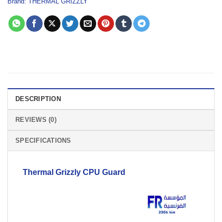
Brand:
THERMAL GRIZZLY
DESCRIPTION
REVIEWS (0)
SPECIFICATIONS
Thermal Grizzly
CPU
Guard