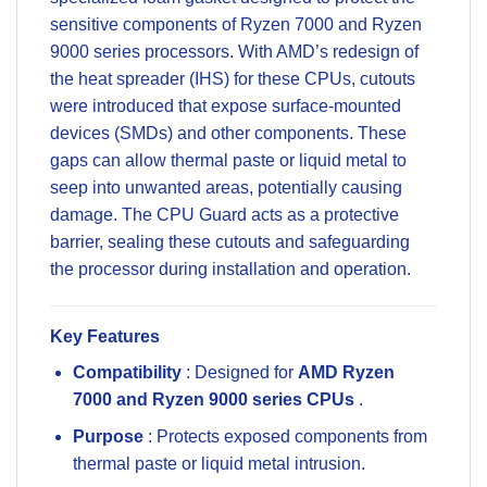
sensitive components of Ryzen 7000 and Ryzen
9000 series processors. With AMD’s redesign of
the heat spreader (IHS) for these CPUs, cutouts
were introduced that expose surface-mounted
devices (SMDs) and other components. These
gaps can allow thermal paste or liquid metal to
seep into unwanted areas, potentially causing
damage. The CPU Guard acts as a protective
barrier, sealing these cutouts and safeguarding
the processor during installation and operation.
Key Features
Compatibility
: Designed for
AMD Ryzen
7000 and Ryzen 9000 series CPUs
.
Purpose
: Protects exposed components from
thermal paste or liquid metal intrusion.