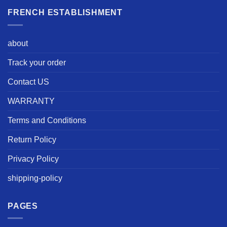
FRENCH ESTABLISHMENT
about
Track your order
Contact US
WARRANTY
Terms and Conditions
Return Policy
Privacy Policy
shipping-policy
PAGES