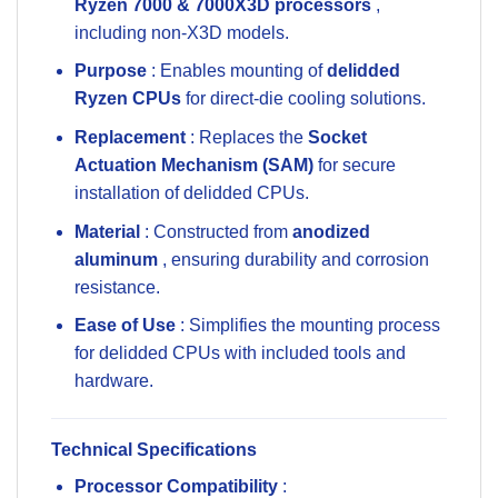
Ryzen 7000 & 7000X3D processors
,
including non-X3D models.
Purpose
: Enables mounting of
delidded
Ryzen CPUs
for direct-die cooling solutions.
Replacement
: Replaces the
Socket
Actuation Mechanism (SAM)
for secure
installation of delidded CPUs.
Material
: Constructed from
anodized
aluminum
, ensuring durability and corrosion
resistance.
Ease of Use
: Simplifies the mounting process
for delidded CPUs with included tools and
hardware.
Technical Specifications
Processor Compatibility
: