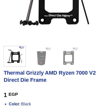
Thermal Grizzly AMD Ryzen 7000 V2
Direct Die Frame
1
EGP
Color
: Black