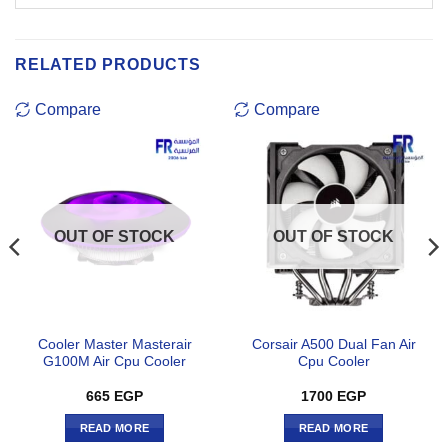
RELATED PRODUCTS
Compare
Compare
OUT OF STOCK
OUT OF STOCK
Cooler Master Masterair
Corsair A500 Dual Fan Air
G100M Air Cpu Cooler
Cpu Cooler
665
EGP
1700
EGP
READ MORE
READ MORE