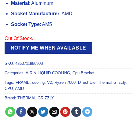
Material
: Aluminum
Socket Manufacturer
: AMD
Socket Type
: AM5
Out Of Stock.
NOTIFY ME WHEN AVAILABLE
SKU:
4260711990908
Categories:
AIR & LIQUID COOLING
,
Cpu Bracket
Tags:
FRAME
,
cooling
,
V2
,
Ryzen 7000
,
Direct Die
,
Thermal Grizzly
,
CPU
,
AMD
Brand:
THERMAL GRIZZLY