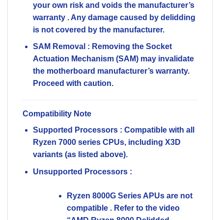
your own risk and
voids the manufacturer’s
warranty
. Any damage caused by delidding
is not covered by the manufacturer.
SAM Removal
: Removing the Socket
Actuation Mechanism (SAM) may invalidate
the motherboard manufacturer’s warranty.
Proceed with caution.
Compatibility Note
Supported Processors
: Compatible with all
Ryzen 7000 series CPUs, including X3D
variants (as listed above).
Unsupported Processors
:
Ryzen 8000G Series APUs
are
not
compatible
. Refer to the video