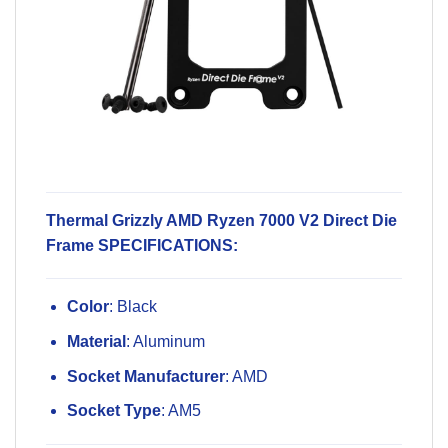
Thermal Grizzly AMD Ryzen 7000 V2 Direct Die
Frame SPECIFICATIONS:
Color
: Black
Material
: Aluminum
Socket Manufacturer
: AMD
Socket Type
: AM5