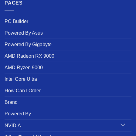
PAGES
PC Builder
Powered By Asus
Powered By Gigabyte
AMD Radeon RX 9000
AMD Ryzen 9000
Intel Core Ultra
How Can I Order
Brand
Powered By
NVIDIA