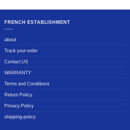
FRENCH ESTABLISHMENT
about
Track your order
Contact US
WARRANTY
Terms and Conditions
Return Policy
Privacy Policy
shipping-policy