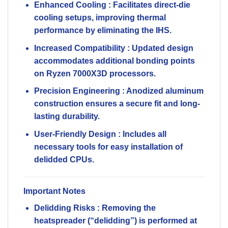
Enhanced Cooling
: Facilitates direct-die
cooling setups, improving thermal
performance by eliminating the IHS.
Increased Compatibility
: Updated design
accommodates additional bonding points
on Ryzen 7000X3D processors.
Precision Engineering
: Anodized aluminum
construction ensures a secure fit and long-
lasting durability.
User-Friendly Design
: Includes all
necessary tools for easy installation of
delidded CPUs.
Important Notes
Delidding Risks
: Removing the
heatspreader (“delidding”) is performed at