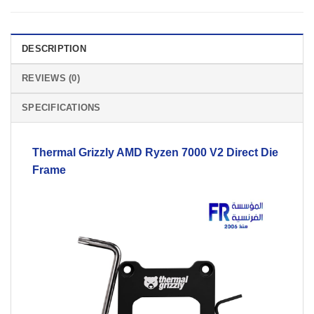
DESCRIPTION
REVIEWS (0)
SPECIFICATIONS
Thermal Grizzly AMD Ryzen 7000
V2
Direct Die
Frame