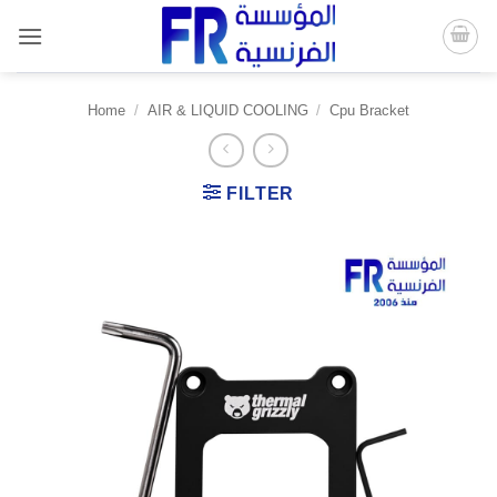
Skip
to
content
Home
/
AIR & LIQUID COOLING
/
Cpu Bracket
FILTER