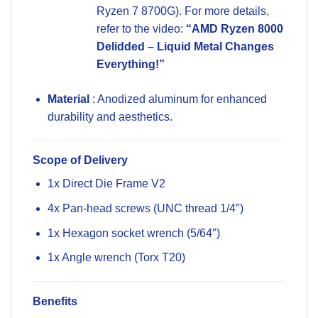
Ryzen 7 8700G). For more details,
refer to the video:
“AMD Ryzen 8000
Delidded – Liquid Metal Changes
Everything!”
Material
: Anodized aluminum for enhanced
durability and aesthetics.
Scope of Delivery
1x Direct Die Frame V2
4x Pan-head screws (UNC thread 1/4″)
1x Hexagon socket wrench (5/64″)
1x Angle wrench (Torx T20)
Benefits