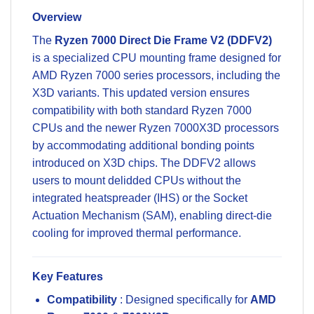
Overview
The
Ryzen 7000 Direct Die Frame V2 (DDFV2)
is a specialized CPU mounting frame designed for
AMD Ryzen 7000 series processors, including the
X3D variants. This updated version ensures
compatibility with both standard Ryzen 7000
CPUs and the newer Ryzen 7000X3D processors
by accommodating additional bonding points
introduced on X3D chips. The DDFV2 allows
users to mount delidded CPUs without the
integrated heatspreader (IHS) or the Socket
Actuation Mechanism (SAM), enabling direct-die
cooling for improved thermal performance.
Key Features
Compatibility
: Designed specifically for
AMD