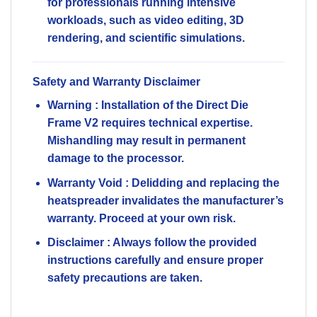
for professionals running intensive
workloads, such as video editing, 3D
rendering, and scientific simulations.
Safety and Warranty Disclaimer
Warning
: Installation of the Direct Die
Frame V2 requires technical expertise.
Mishandling may result in permanent
damage to the processor.
Warranty Void
: Delidding and replacing the
heatspreader invalidates the manufacturer’s
warranty. Proceed at your own risk.
Disclaimer
: Always follow the provided
instructions carefully and ensure proper
safety precautions are taken.