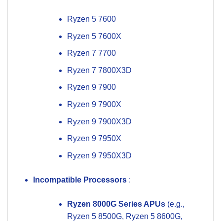
Ryzen 5 7600
Ryzen 5 7600X
Ryzen 7 7700
Ryzen 7 7800X3D
Ryzen 9 7900
Ryzen 9 7900X
Ryzen 9 7900X3D
Ryzen 9 7950X
Ryzen 9 7950X3D
Incompatible Processors
:
Ryzen 8000G Series APUs
(e.g.,
Ryzen 5 8500G, Ryzen 5 8600G,