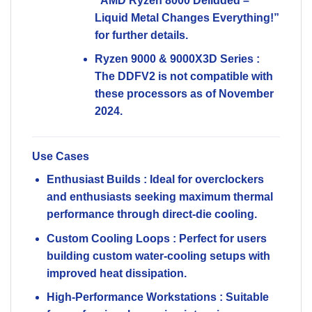
“AMD Ryzen 8000 Delidded –
Liquid Metal Changes Everything!”
for further details.
Ryzen 9000 & 9000X3D Series
:
The DDFV2 is
not compatible
with
these processors as of November
2024.
Use Cases
Enthusiast Builds
: Ideal for overclockers
and enthusiasts seeking maximum thermal
performance through direct-die cooling.
Custom Cooling Loops
: Perfect for users
building custom water-cooling setups with
improved heat dissipation.
High-Performance Workstations
: Suitable