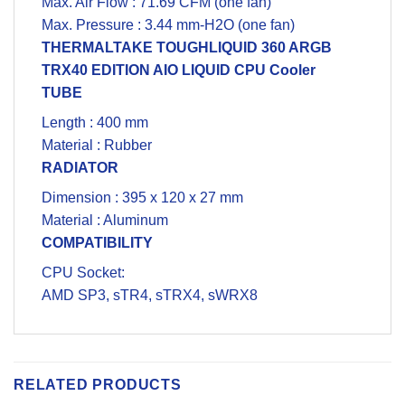
Max. Air Flow : 71.69 CFM (one fan)
Max. Pressure : 3.44 mm-H2O (one fan)
THERMALTAKE TOUGHLIQUID 360
ARGB
TRX40 EDITION AIO LIQUID
CPU Cooler
TUBE
Length : 400 mm
Material : Rubber
RADIATOR
Dimension : 395 x 120 x 27 mm
Material : Aluminum
COMPATIBILITY
CPU Socket:
AMD SP3, sTR4, sTRX4, sWRX8
RELATED PRODUCTS