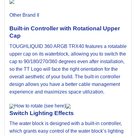
Other Brand II
Built-in Controller with Rotational Upper
Cap
TOUGHLIQUID 360 ARGB TRX40 features a rotatable
upper cap on its waterblock, allowing you to switch the
cap to 90/180/270/360 degrees even after installation,
so the TT Logo will face the right orientation for the
overall aesthetic of your build. The built-in controller
design allows you have a better cable management
experience and maximizes space utilization.
How to rotate (see here)
Switch Lighting Effects
The water block is designed with a built-in controller,
which grants easy control of the water block’s lighting