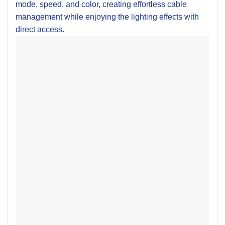
mode, speed, and color, creating effortless cable
management while enjoying the lighting effects with
direct access.