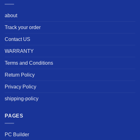
about
Track your order
Contact US
WARRANTY
Terms and Conditions
Return Policy
Privacy Policy
shipping-policy
PAGES
PC Builder