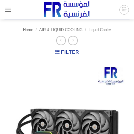
Skip
to
content
Home
/
AIR & LIQUID COOLING
/
Liquid Cooler
FILTER