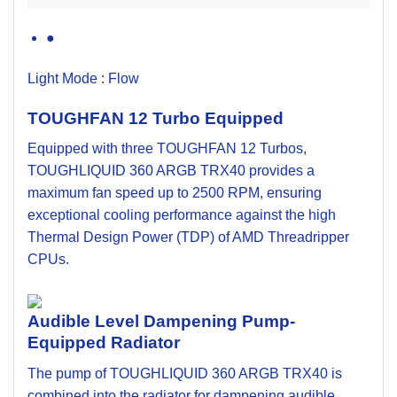
●
Light Mode :
Flow
TOUGHFAN 12 Turbo Equipped
Equipped with three TOUGHFAN 12 Turbos,
TOUGHLIQUID 360 ARGB TRX40 provides a
maximum fan speed up to 2500 RPM, ensuring
exceptional cooling performance against the high
Thermal Design Power (TDP) of AMD Threadripper
CPUs.
Audible Level Dampening Pump-
Equipped Radiator
The pump of TOUGHLIQUID 360 ARGB TRX40 is
combined into the radiator for dampening audible