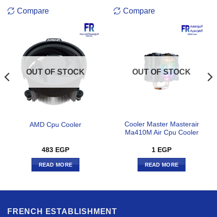
Compare
Compare
OUT OF STOCK
OUT OF STOCK
Cooler Master Masterair
AMD Cpu Cooler
Ma410M Air Cpu Cooler
483
EGP
1
EGP
READ MORE
READ MORE
FRENCH ESTABLISHMENT