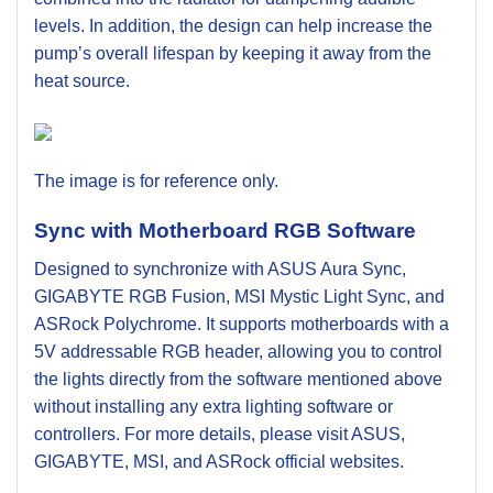
levels. In addition, the design can help increase the
pump’s overall lifespan by keeping it away from the
heat source.
The image is for reference only.
Sync with Motherboard RGB Software
Designed to synchronize with ASUS Aura Sync,
GIGABYTE RGB Fusion, MSI Mystic Light Sync, and
ASRock Polychrome. It supports motherboards with a
5V addressable RGB header, allowing you to control
the lights directly from the software mentioned above
without installing any extra lighting software or
controllers. For more details, please visit ASUS,
GIGABYTE, MSI, and ASRock official websites.