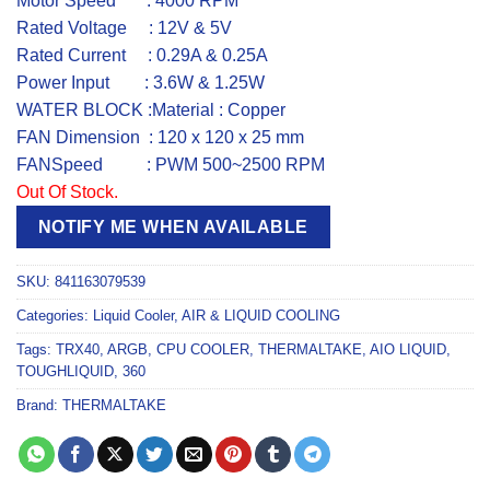
Motor Speed : 4000 RPM
Rated Voltage : 12V & 5V
Rated Current : 0.29A & 0.25A
Power Input : 3.6W & 1.25W
WATER BLOCK :Material : Copper
FAN Dimension : 120 x 120 x 25 mm
FANSpeed : PWM 500~2500 RPM
Out Of Stock.
NOTIFY ME WHEN AVAILABLE
SKU:
841163079539
Categories:
Liquid Cooler
,
AIR & LIQUID COOLING
Tags:
TRX40
,
ARGB
,
CPU COOLER
,
THERMALTAKE
,
AIO LIQUID
,
TOUGHLIQUID
,
360
Brand:
THERMALTAKE