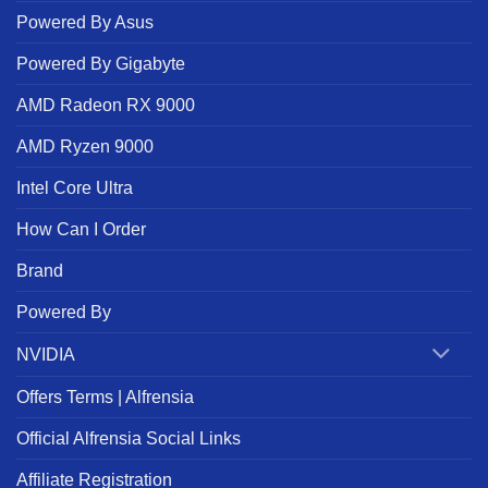
Powered By Asus
Powered By Gigabyte
AMD Radeon RX 9000
AMD Ryzen 9000
Intel Core Ultra
How Can I Order
Brand
Powered By
NVIDIA
Offers Terms | Alfrensia
Official Alfrensia Social Links
Affiliate Registration