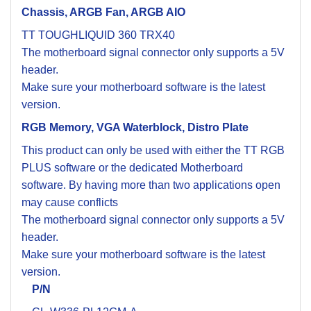
Chassis, ARGB Fan, ARGB AIO
TT TOUGHLIQUID 360 TRX40
The motherboard signal connector only supports a 5V
header.
Make sure your motherboard software is the latest
version.
RGB Memory, VGA Waterblock, Distro Plate
This product can only be used with either the TT RGB
PLUS software or the dedicated Motherboard
software. By having more than two applications open
may cause conflicts
The motherboard signal connector only supports a 5V
header.
Make sure your motherboard software is the latest
version.
P/N