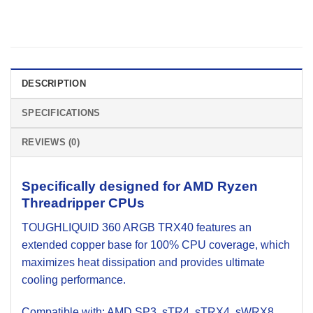
DESCRIPTION
SPECIFICATIONS
REVIEWS (0)
Specifically designed for AMD Ryzen
Threadripper CPUs
TOUGHLIQUID 360 ARGB TRX40 features an
extended copper base for 100% CPU coverage, which
maximizes heat dissipation and provides ultimate
cooling performance.
Compatible with: AMD SP3, sTR4, sTRX4, sWRX8