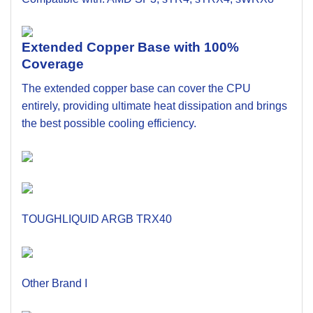
Extended Copper Base with 100%
Coverage
The extended copper base can cover the CPU
entirely, providing ultimate heat dissipation and brings
the best possible cooling efficiency.
TOUGHLIQUID ARGB TRX40
Other Brand I