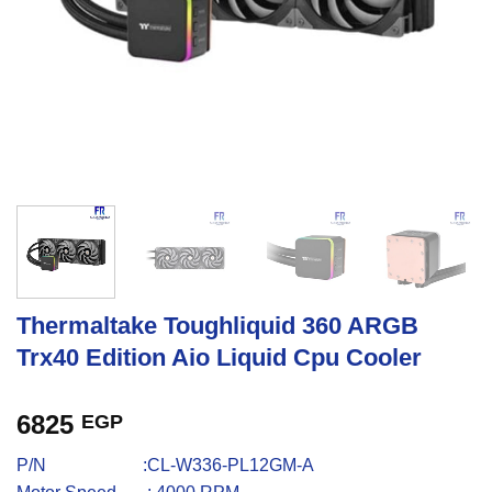
Thermaltake Toughliquid 360 ARGB
Trx40 Edition Aio Liquid Cpu Cooler
6825
EGP
P/N :CL-W336-PL12GM-A