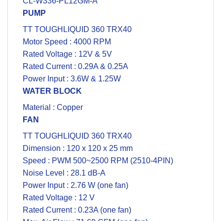
CL-W336-PL12GM-A
PUMP
TT TOUGHLIQUID 360 TRX40
Motor Speed : 4000 RPM
Rated Voltage : 12V & 5V
Rated Current : 0.29A & 0.25A
Power Input : 3.6W & 1.25W
WATER BLOCK
Material : Copper
FAN
TT TOUGHLIQUID 360 TRX40
Dimension : 120 x 120 x 25 mm
Speed : PWM 500~2500 RPM (2510-4PIN)
Noise Level : 28.1 dB-A
Power Input : 2.76 W (one fan)
Rated Voltage : 12 V
Rated Current : 0.23A (one fan)