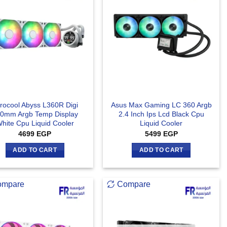
rocool Abyss L360R Digi
Asus Max Gaming LC 360 Argb
0mm Argb Temp Display
2.4 Inch Ips Lcd Black Cpu
hite Cpu Liquid Cooler
Liquid Cooler
4699
EGP
5499
EGP
ADD TO CART
ADD TO CART
ompare
Compare