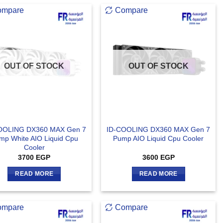
ompare
Compare
OUT OF STOCK
OUT OF STOCK
OOLING DX360 MAX Gen 7
ID-COOLING DX360 MAX Gen 7
mp White AIO Liquid Cpu
Pump AIO Liquid Cpu Cooler
Cooler
3700
EGP
3600
EGP
READ MORE
READ MORE
ompare
Compare