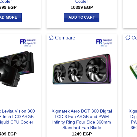
Cooler
Cooler
399
EGP
10399
EGP
AD MORE
ADD TO CART
Compare
C
 Levita Vision 360
Xigmatek Aero DGT 360 Digital
Xig
7 Inch LCD ARGB
LCD 3 Fan ARGB and PWM
Dig
Liquid CPU Cooler
Infinity Ring Four Side 360mm
PWM
Standard Fan Blade
36
499
EGP
1249
EGP