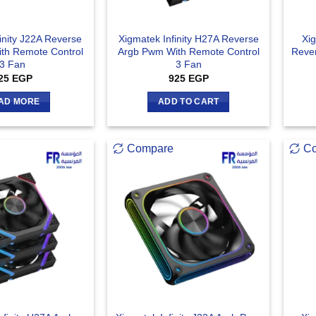
inity J22A Reverse
Xigmatek Infinity H27A Reverse
Xig
th Remote Control
Argb Pwm With Remote Control
Reve
3 Fan
3 Fan
25
EGP
925
EGP
AD MORE
ADD TO CART
Compare
C