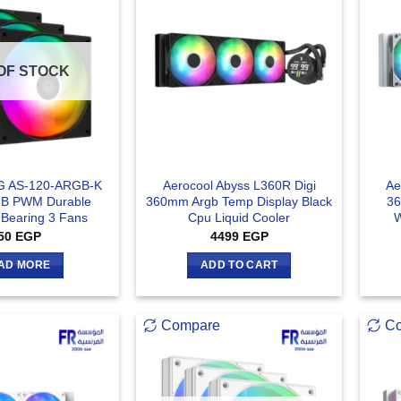
OF STOCK
G AS-120-ARGB-K
Aerocool Abyss L360R Digi
Ae
B PWM Durable
360mm Argb Temp Display Black
36
 Bearing 3 Fans
Cpu Liquid Cooler
W
50
EGP
4499
EGP
AD MORE
ADD TO CART
Compare
C