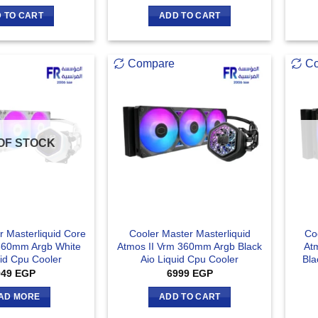
 TO CART
ADD TO CART
Compare
C
OF STOCK
r Masterliquid Core
Cooler Master Masterliquid
Co
 360mm Argb White
Atmos II Vrm 360mm Argb Black
At
uid Cpu Cooler
Aio Liquid Cpu Cooler
Bla
949
EGP
6999
EGP
AD MORE
ADD TO CART