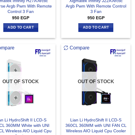
matek Infinity H27A Arctic
Xigmatek Infinity J22A Arctic
rse Argb Pwm With Remote
Argb Pwm With Remote Control
Control 3 Fan
3 Fan
950
EGP
950
EGP
ADD TO CART
ADD TO CART
ompare
Compare
OUT OF STOCK
OUT OF STOCK
an Li HydroShift II LCD-S
Lian Li HydroShift II LCD-S
CL 360MM White with UNI
360CL 360MM with UNI FAN CL
CL Wireless AIO Liquid Cpu
Wireless AIO Liquid Cpu Cooler