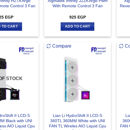
nfinity H27A Argb
Xigmatek Infinity J22A Argb Pwm
Xig
ote Control 3 Fan
With Remote Control 3 Fan
Reve
25
EGP
925
EGP
 TO CART
ADD TO CART
Compare
C
OF STOCK
droShift II LCD-S
Lian Li HydroShift II LCD-S
Li
M Black with UNI
360TL 360MM White with UNI
360
ess AIO Liquid Cpu
FAN TL Wireles AIO Liquid Cpu
FAN 