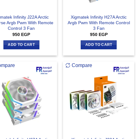
matek Infinity J22A Arctic
Xigmatek Infinity H27A Arctic
rse Argb Pwm With Remote
Argb Pwm With Remote Control
Control 3 Fan
3 Fan
950
EGP
950
EGP
ADD TO CART
ADD TO CART
ompare
Compare