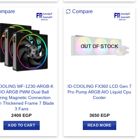
ompare
Compare
OUT OF STOCK
OOLING MF-1230-ARGB-K
ID-COOLING FX360 LCD Gen 7
IO ARGB PWM Dual Ball
Pro Pump ARGB AIO Liquid Cpu
ring Magnetic Connection
Cooler
 Thickened Frame 7 Blade
3 Fans
2400
EGP
3650
EGP
ADD TO CART
READ MORE