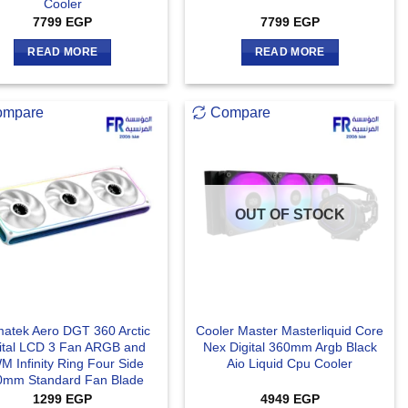
Cooler
7799
EGP
7799
EGP
READ MORE
READ MORE
ompare
Compare
OUT OF STOCK
matek Aero DGT 360 Arctic
Cooler Master Masterliquid Core
ital LCD 3 Fan ARGB and
Nex Digital 360mm Argb Black
 Infinity Ring Four Side
Aio Liquid Cpu Cooler
0mm Standard Fan Blade
1299
EGP
4949
EGP