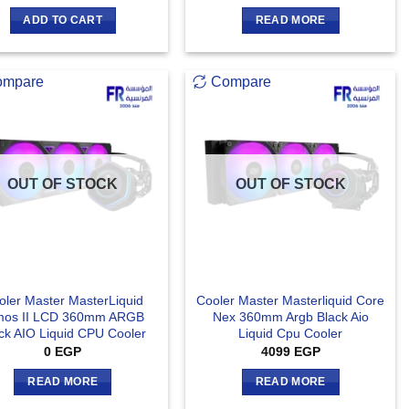
ADD TO CART
READ MORE
ompare
Compare
OUT OF STOCK
OUT OF STOCK
oler Master MasterLiquid
Cooler Master Masterliquid Core
mos II LCD 360mm ARGB
Nex 360mm Argb Black Aio
ck AIO Liquid CPU Cooler
Liquid Cpu Cooler
0
EGP
4099
EGP
READ MORE
READ MORE