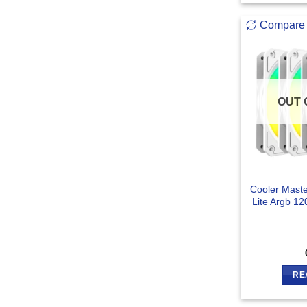
Compare
OUT 
Cooler Mast
Lite Argb 1
RE