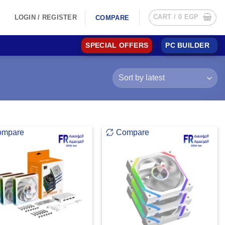
CART /
0
EGP
LOGIN / REGISTER
COMPARE
SPECIAL OFFERS
PC BUILDER
ompare
Compare