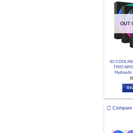
OUT 
ID-COOLIN
TRIO ARG
Hydraulic
7
RE
Compare