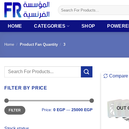
Skip
Search
to
for:
content
HOME
CATEGORIES
SHOP
POWERE
Home
/
Product Fan Quantity
/
3
Search
Compare
for:
FILTER BY PRICE
Min
Max
OUT 
Price:
0 EGP
—
25000 EGP
FILTER
price
price
Stock status