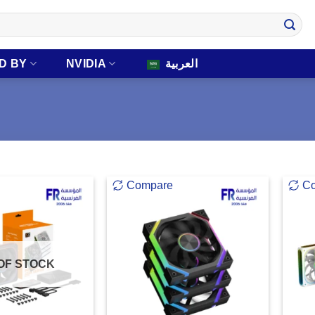
D BY
NVIDIA
العربية
Compare
C
OF STOCK