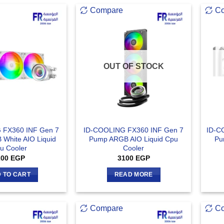
Compare
C
OUT OF STOCK
 FX360 INF Gen 7
ID-COOLING FX360 INF Gen 7
ID-C
White AIO Liquid
Pump ARGB AIO Liquid Cpu
Pu
u Cooler
Cooler
200
EGP
3100
EGP
 TO CART
READ MORE
Compare
C