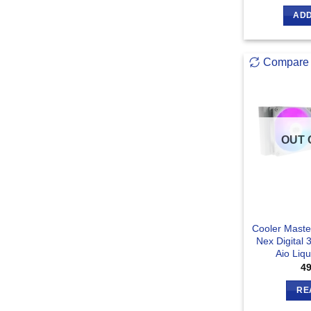
ADD
Compare
OUT 
Cooler Maste
Nex Digital
Aio Liq
4
RE