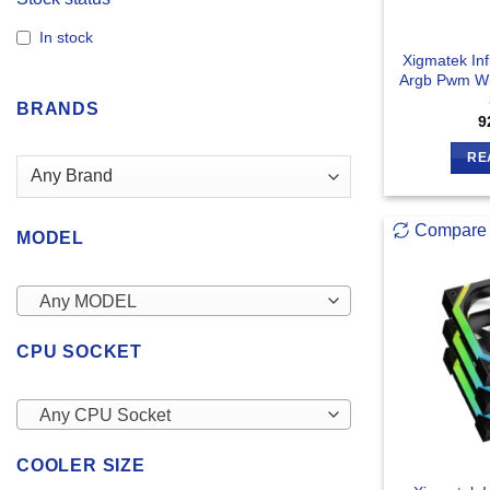
In stock
Xigmatek Inf
Argb Pwm Wi
BRANDS
9
RE
Compare
MODEL
Any MODEL
CPU SOCKET
Any CPU Socket
COOLER SIZE