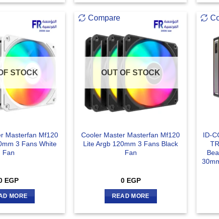
Compare
C
OF STOCK
OUT OF STOCK
er Masterfan Mf120
Cooler Master Masterfan Mf120
ID-C
20mm 3 Fans White
Lite Argb 120mm 3 Fans Black
TR
Fan
Fan
Bea
30mm
0
EGP
0
EGP
AD MORE
READ MORE