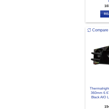
10
RE
Compare
Thermalright
360mm 6.6
Black AIO 
15