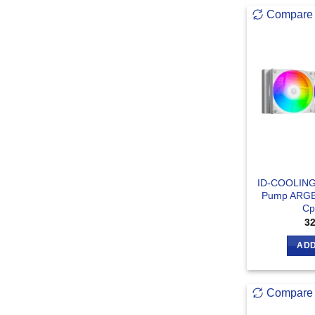
Compare
ID-COOLING
Pump ARGB 
Cp
3
ADD
Compare