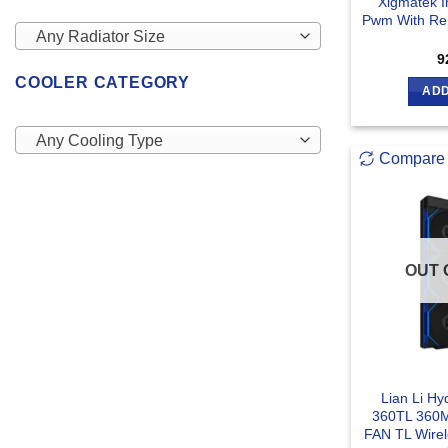
Xigmatek I
Pwm With Rem
Any Radiator Size
9
COOLER CATEGORY
ADD
Any Cooling Type
Compare
OUT 
Lian Li Hy
360TL 360M
FAN TL Wirel