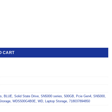
O CART
es
,
BLUE
,
Solid State Drive
,
SN5000 series
,
500GB
,
Pcie Gen4
,
SN5000
,
Storage
,
WDS500G4B0E
,
WD
,
Laptop Storage
,
718037894850