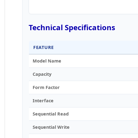
Technical Specifications
FEATURE
Model Name
Capacity
Form Factor
Interface
Sequential Read
Sequential Write