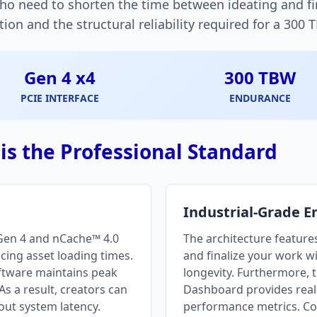
who need to shorten the time between ideating and fin
n and the structural reliability required for a 300 
Gen 4 x4
300 TBW
PCIE INTERFACE
ENDURANCE
s the Professional Standard
Industrial-Grade 
 Gen 4 and nCache™ 4.0
The architecture features
ucing asset loading times.
and finalize your work w
oftware maintains peak
longevity. Furthermore, 
s a result, creators can
Dashboard provides real-
out system latency.
performance metrics. Co