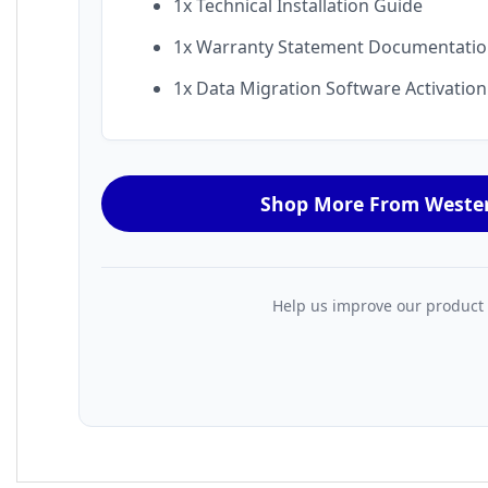
1x Technical Installation Guide
1x Warranty Statement Documentati
1x Data Migration Software Activatio
Shop More From Wester
Help us improve our product da