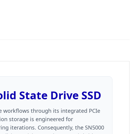
id State Drive SSD
ive workflows through its integrated PCIe
ion storage is engineered for
ing iterations. Consequently, the SN5000