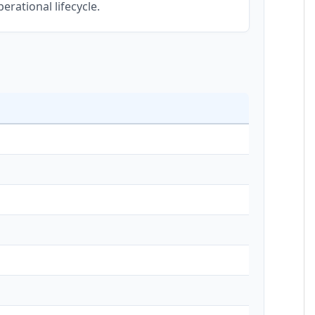
erational lifecycle.