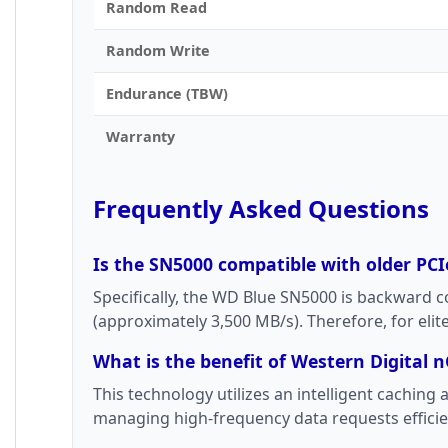
Random Read
Random Write
Endurance (TBW)
Warranty
Frequently Asked Questions
Is the SN5000 compatible with older PCI
Specifically, the WD Blue SN5000 is backward 
(approximately 3,500 MB/s). Therefore, for eli
What is the benefit of Western Digital n
This technology utilizes an intelligent cachin
managing high-frequency data requests efficien