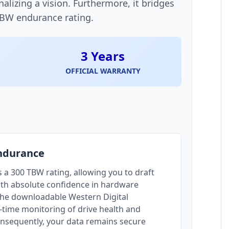
alizing a vision. Furthermore, it bridges
TBW endurance rating.
3 Years
OFFICIAL WARRANTY
Endurance
 a 300 TBW rating, allowing you to draft
ith absolute confidence in hardware
the downloadable Western Digital
time monitoring of drive health and
nsequently, your data remains secure