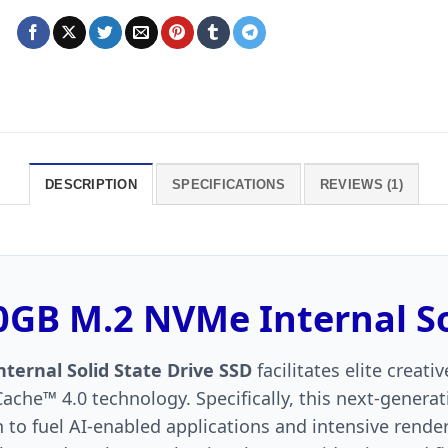
DESCRIPTION
SPECIFICATIONS
REVIEWS (1)
GB M.2 NVMe Internal Sol
ernal Solid State Drive SSD
facilitates elite creat
ache™ 4.0 technology. Specifically, this next-generat
o fuel AI-enabled applications and intensive render