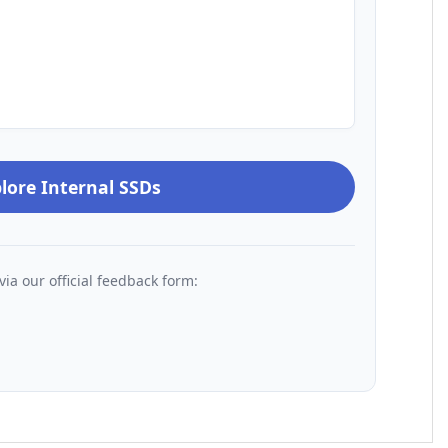
lore Internal SSDs
via our official feedback form: