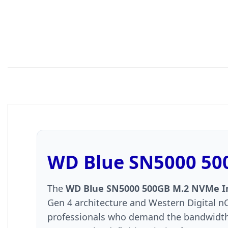
WD Blue SN5000 500
The
WD Blue SN5000 500GB M.2 NVMe Int
Gen 4 architecture and Western Digital nC
professionals who demand the bandwidth t