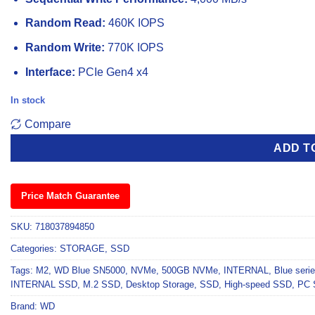
Random Read:
460K IOPS
Random Write:
770K IOPS
Interface:
PCIe Gen4 x4
In stock
Compare
ADD T
Price Match Guarantee
SKU:
718037894850
Categories:
STORAGE
,
SSD
Tags:
M2
,
WD Blue SN5000
,
NVMe
,
500GB NVMe
,
INTERNAL
,
Blue seri
INTERNAL SSD
,
M.2 SSD
,
Desktop Storage
,
SSD
,
High-speed SSD
,
PC 
Brand:
WD