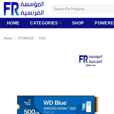
Skip
Search
to
for:
content
HOME
CATEGORIES
SHOP
POWERE
Home
/
STORAGE
/
SSD