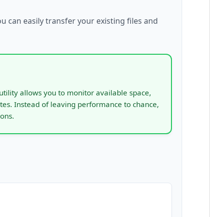
ou can easily transfer your existing files and
utility allows you to monitor available space,
tes. Instead of leaving performance to chance,
ions.