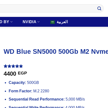
D BY
NVIDIA
العربية
WD Blue SN5000 500Gb M2 Nvme I
Rated
1
5
4400
EGP
out of 5
based on
Capacity:
500GB
customer
rating
Form Factor:
M.2 2280
Sequential Read Performance:
5,000 MB/s
Sequential Write Performance:
4,000 MB/s