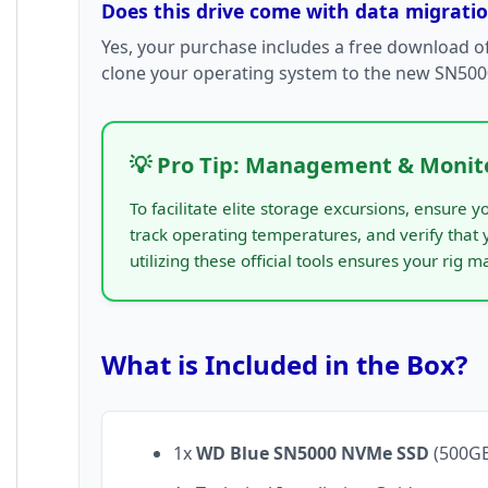
Does this drive come with data migrati
Yes, your purchase includes a free download o
clone your operating system to the new SN5000
💡 Pro Tip: Management & Monit
To facilitate elite storage excursions, ensure
track operating temperatures, and verify that
utilizing these official tools ensures your rig m
What is Included in the Box?
1x
WD Blue SN5000 NVMe SSD
(500GB