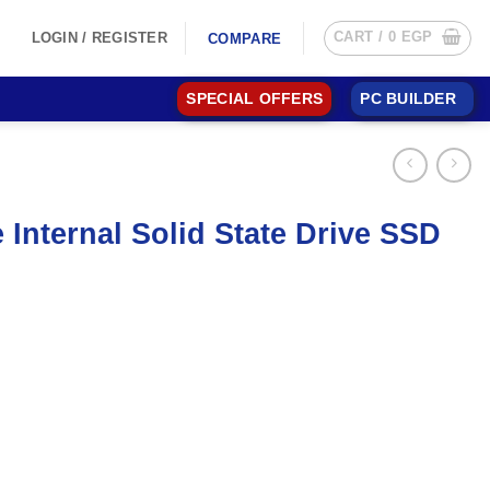
CART /
0
EGP
LOGIN / REGISTER
COMPARE
SPECIAL OFFERS
PC BUILDER
nternal Solid State Drive SSD