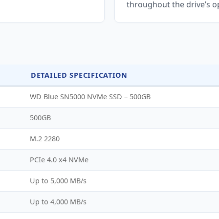
throughout the drive’s op
DETAILED SPECIFICATION
WD Blue SN5000 NVMe SSD – 500GB
500GB
M.2 2280
PCIe 4.0 x4 NVMe
Up to 5,000 MB/s
Up to 4,000 MB/s