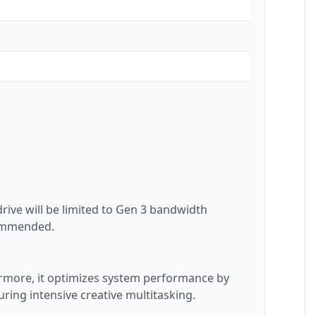
rive will be limited to Gen 3 bandwidth
ecommended.
hermore, it optimizes system performance by
ring intensive creative multitasking.