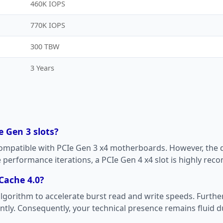
460K IOPS
770K IOPS
300 TBW
3 Years
e Gen 3 slots?
compatible with PCIe Gen 3 x4 motherboards. However, the d
te performance iterations, a PCIe Gen 4 x4 slot is highly r
Cache 4.0?
g algorithm to accelerate burst read and write speeds. Furt
tly. Consequently, your technical presence remains fluid du