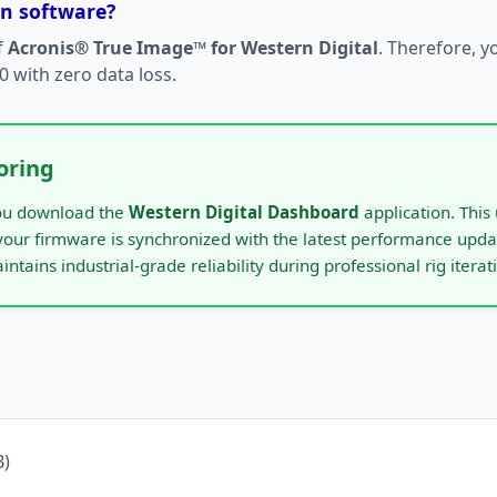
on software?
f
Acronis® True Image™ for Western Digital
. Therefore, y
 with zero data loss.
oring
 you download the
Western Digital Dashboard
application. This 
 your firmware is synchronized with the latest performance upda
aintains industrial-grade reliability during professional rig iterat
)