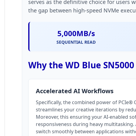
serves as the definitive choice for users 
the gap between high-speed NVMe executio
5,000MB/s
SEQUENTIAL READ
Why the WD Blue SN5000 i
Accelerated AI Workflows
Specifically, the combined power of PCIe®
streamlines your creative iterations by red
Moreover, this ensuring your AI-enabled s
responsiveness during heavy multitasking. A
switch smoothly between applications with