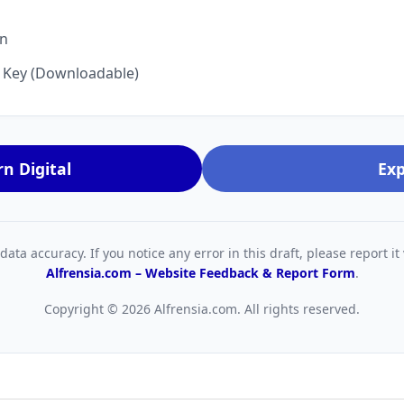
on
n Key (Downloadable)
n Digital
Exp
ta accuracy. If you notice any error in this draft, please report it 
Alfrensia.com – Website Feedback & Report Form
.
Copyright © 2026 Alfrensia.com. All rights reserved.