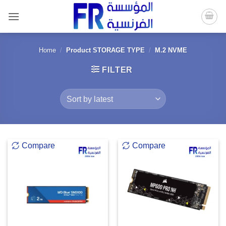
Skip
to
content
Home
/
Product STORAGE TYPE
/
M.2 NVME
FILTER
Compare
Compare