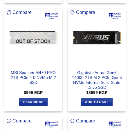
Compare
Compare
OUT OF STOCK
MSI Spatium M470 PRO
Gigabyte Aorus Gen5
2TB PCIe 4.0 NVMe M.2
14000 2TB M.2 PCIe Gen5
SSD
NVMe Internal Solid State
Drive SSD
6999
EGP
18999
EGP
READ MORE
ADD TO CART
Compare
Compare