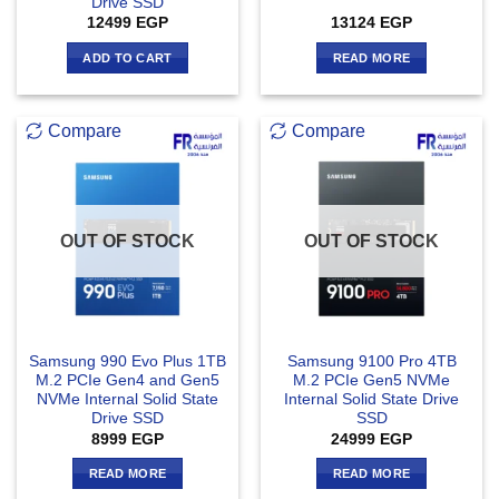
Drive SSD
12499
EGP
13124
EGP
ADD TO CART
READ MORE
Compare
Compare
OUT OF STOCK
OUT OF STOCK
Samsung 990 Evo Plus 1TB
Samsung 9100 Pro 4TB
M.2 PCIe Gen4 and Gen5
M.2 PCIe Gen5 NVMe
NVMe Internal Solid State
Internal Solid State Drive
Drive SSD
SSD
8999
EGP
24999
EGP
READ MORE
READ MORE