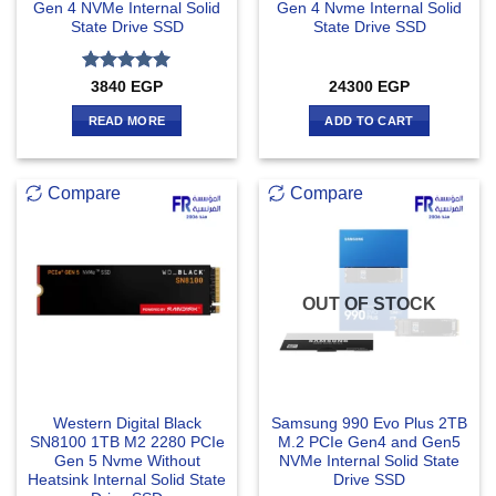
Gen 4 NVMe Internal Solid
Gen 4 Nvme Internal Solid
State Drive SSD
State Drive SSD
Rated
5
3840
EGP
24300
EGP
out of 5
READ MORE
ADD TO CART
Compare
Compare
OUT OF STOCK
Western Digital Black
Samsung 990 Evo Plus 2TB
SN8100 1TB M2 2280 PCIe
M.2 PCIe Gen4 and Gen5
Gen 5 Nvme Without
NVMe Internal Solid State
Heatsink Internal Solid State
Drive SSD