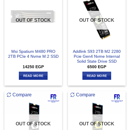
OUT OF STOCK
OUT OF STOCK
Msi Spatium M480 PRO
Addlink S93 2TB M2 2280
2TB PCIe 4 Nvme M.2 SSD
Pcie Gen4 Nvme Internal
Solid State Drive SSD
14250
EGP
6500
EGP
READ MORE
READ MORE
Compare
Compare
OUT OF STOCK
OUT OF STOCK