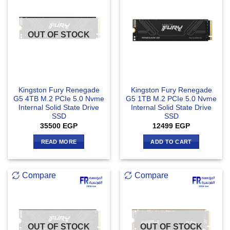
OUT OF STOCK
Kingston Fury Renegade
Kingston Fury Renegade
G5 4TB M.2 PCIe 5.0 Nvme
G5 1TB M.2 PCIe 5.0 Nvme
Internal Solid State Drive
Internal Solid State Drive
SSD
SSD
35500
EGP
12499
EGP
READ MORE
ADD TO CART
Compare
Compare
OUT OF STOCK
OUT OF STOCK