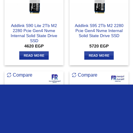
Addlink S90 Lite 2Tb M2
Addlink S95 2Tb M2 2280
2280 Pcie Gen4 Nvme
Pcie Gen4 Nvme Internal
Internal Solid State Drive
Solid State Drive SSD
SSD
4620
EGP
5720
EGP
READ MORE
READ MORE
Compare
Compare
we use cookies to ensure you get the best experience on our
website
OUT OF STOCK
MORE INFO
ACCEPT