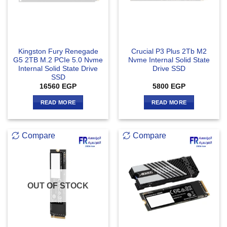
Kingston Fury Renegade
Crucial P3 Plus 2Tb M2
G5 2TB M.2 PCIe 5.0 Nvme
Nvme Internal Solid State
Internal Solid State Drive
Drive SSD
SSD
16560
EGP
5800
EGP
READ MORE
READ MORE
Compare
Compare
OUT OF STOCK