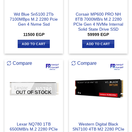
Wd Blue Sn5100 2Tb
Corsair MP600 PRO NH
7100MBps M.2 2280 Pcie
8TB 7000MB/s M.2 2280
Gen 4 Nvme Ssd
PCIe Gen 4 NVMe Internal
Solid State Drive SSD
11500
EGP
59999
EGP
ADD TO CART
ADD TO CART
Compare
Compare
OUT OF STOCK
Lexar NQ780 1TB
Western Digital Black
6500MB/s M.2 2280 PCIe
SN7100 4TB M2 2280 PCIe