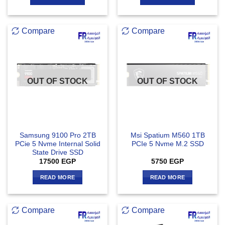
Compare
Compare
OUT OF STOCK
OUT OF STOCK
Samsung 9100 Pro 2TB
Msi Spatium M560 1TB
PCie 5 Nvme Internal Solid
PCIe 5 Nvme M.2 SSD
State Drive SSD
17500
EGP
5750
EGP
READ MORE
READ MORE
Compare
Compare