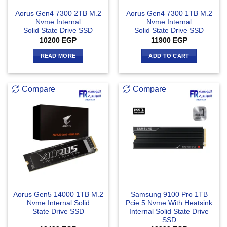
Aorus Gen4 7300 2TB M.2
Aorus Gen4 7300 1TB M.2
Nvme Internal
Nvme Internal
Solid State Drive SSD
Solid State Drive SSD
10200
EGP
11900
EGP
READ MORE
ADD TO CART
Compare
Compare
Aorus Gen5 14000 1TB M.2
Samsung 9100 Pro 1TB
Nvme Internal Solid
Pcie 5 Nvme With Heatsink
State Drive SSD
Internal Solid State Drive
SSD