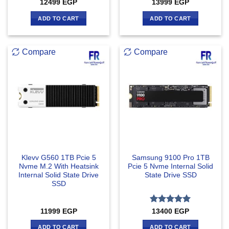
12499
EGP
13999
EGP
ADD TO CART
ADD TO CART
Compare
Compare
Klevv G560 1TB Pcie 5
Samsung 9100 Pro 1TB
Nvme M.2 With Heatsink
Pcie 5 Nvme Internal Solid
Internal Solid State Drive
State Drive SSD
SSD
Rated
5
11999
EGP
13400
EGP
out of 5
ADD TO CART
ADD TO CART