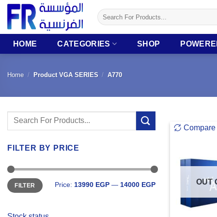
Skip
Search
to
for:
content
HOME
CATEGORIES
SHOP
POWERE
Home
/
Product VGA SERIES
/
A770
Search
Compare
for:
FILTER BY PRICE
Min
Max
OUT 
Price:
13990 EGP
—
14000 EGP
FILTER
price
price
Stock status