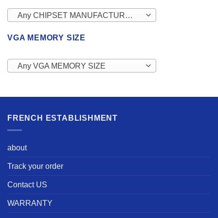
Any CHIPSET MANUFACTURERS
VGA MEMORY SIZE
Any VGA MEMORY SIZE
FRENCH ESTABLISHMENT
about
Track your order
Contact US
WARRANTY