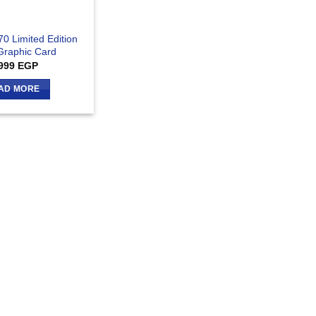
70 Limited Edition
raphic Card
999
EGP
AD MORE