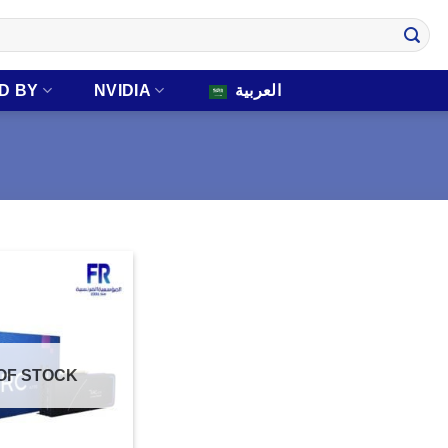
D BY
NVIDIA
العربية
OF STOCK