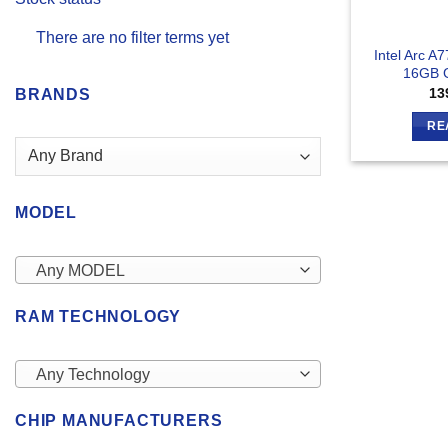
There are no filter terms yet
Intel Arc A7
16GB G
13
BRANDS
RE
MODEL
Any MODEL
RAM TECHNOLOGY
Any Technology
CHIP MANUFACTURERS