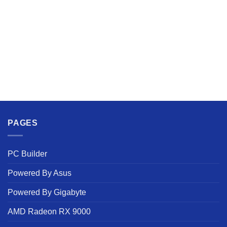
PAGES
PC Builder
Powered By Asus
Powered By Gigabyte
AMD Radeon RX 9000