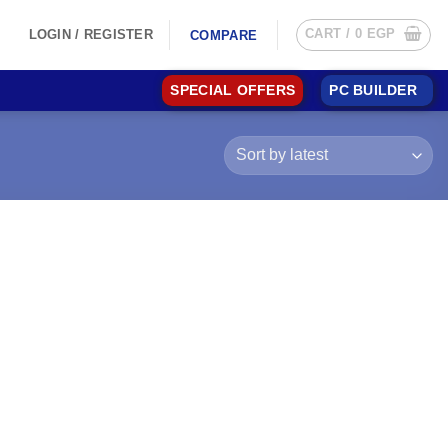
CART /
0
EGP
LOGIN / REGISTER
COMPARE
SPECIAL OFFERS
PC BUILDER