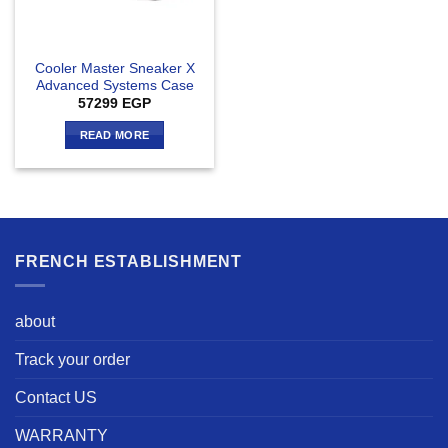
Cooler Master Sneaker X
Advanced Systems Case
57299
EGP
READ MORE
FRENCH ESTABLISHMENT
about
Track your order
Contact US
WARRANTY