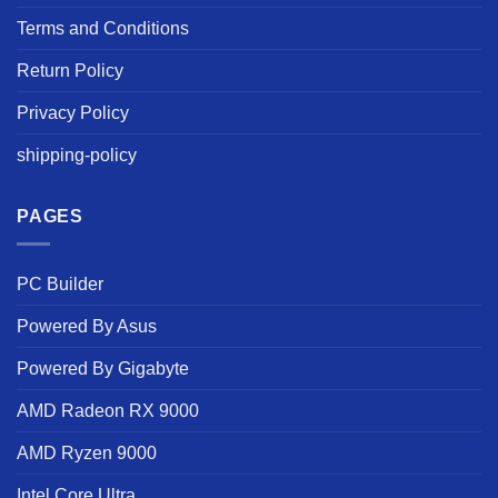
Terms and Conditions
Return Policy
Privacy Policy
shipping-policy
PAGES
PC Builder
Powered By Asus
Powered By Gigabyte
AMD Radeon RX 9000
AMD Ryzen 9000
Intel Core Ultra