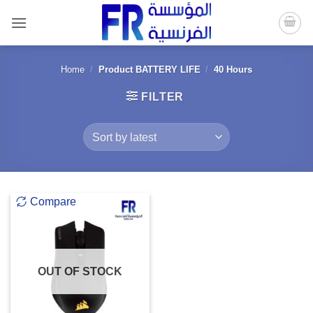
Skip
to
content
Home
/
Product BATTERY LIFE
/
40 Hours
FILTER
Compare
OUT OF STOCK