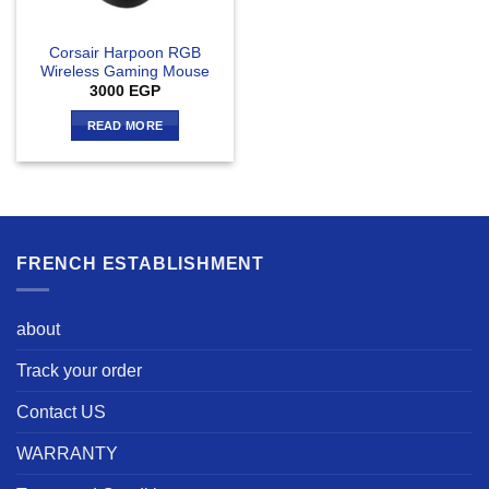
Corsair Harpoon RGB
Wireless Gaming Mouse
3000
EGP
READ MORE
FRENCH ESTABLISHMENT
about
Track your order
Contact US
WARRANTY