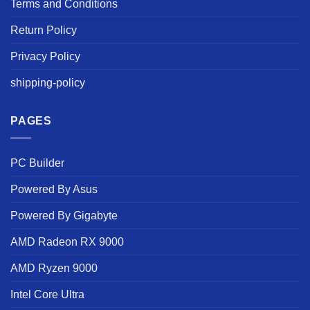
Terms and Conditions
Return Policy
Privacy Policy
shipping-policy
PAGES
PC Builder
Powered By Asus
Powered By Gigabyte
AMD Radeon RX 9000
AMD Ryzen 9000
Intel Core Ultra