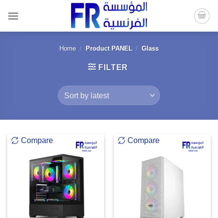
Skip
to
content
Home
/
Product PANEL
/
Glass
FILTER
Compare
Compare