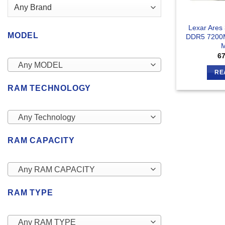
Lexar Ares
MODEL
DDR5 7200
6
Any MODEL
RE
RAM TECHNOLOGY
Any Technology
RAM CAPACITY
Any RAM CAPACITY
RAM TYPE
Any RAM TYPE