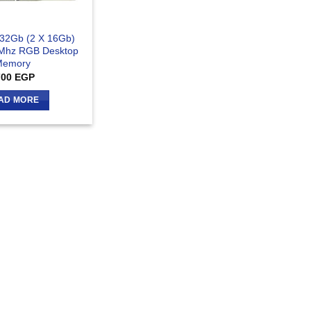
 32Gb (2 X 16Gb)
Mhz RGB Desktop
Memory
700
EGP
AD MORE