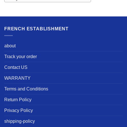
FRENCH ESTABLISHMENT
about
Track your order
Contact US
WARRANTY
Terms and Conditions
Return Policy
Privacy Policy
shipping-policy