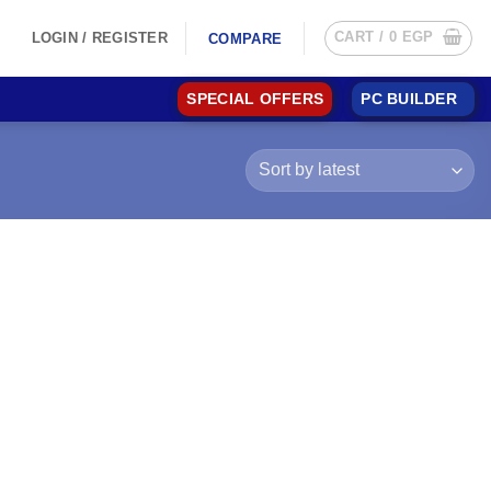
CART /
0
EGP
LOGIN / REGISTER
COMPARE
SPECIAL OFFERS
PC BUILDER