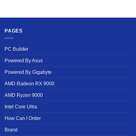
PAGES
PC Builder
Powered By Asus
Powered By Gigabyte
AMD Radeon RX 9000
AMD Ryzen 9000
Intel Core Ultra
How Can I Order
Brand