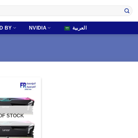
D BY
NVIDIA
العربية
OF STOCK