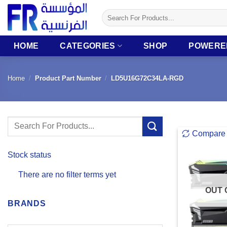
Skip
Search
to
for:
content
HOME
CATEGORIES
SHOP
POWERE
Home
/
Product Part Number
/
LD5U16G72C34LA-RGD
Search
Compare
for:
Stock status
There are no filter terms yet
OUT 
BRANDS