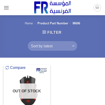
Skip
to
content
Home
/
Product Part Number
/
M606
FILTER
Compare
OUT OF STOCK