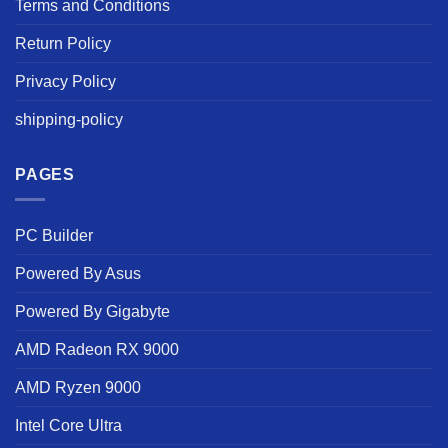
Terms and Conditions
Return Policy
Privacy Policy
shipping-policy
PAGES
PC Builder
Powered By Asus
Powered By Gigabyte
AMD Radeon RX 9000
AMD Ryzen 9000
Intel Core Ultra