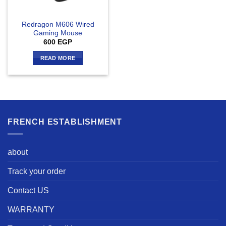
Redragon M606 Wired
Gaming Mouse
600
EGP
READ MORE
FRENCH ESTABLISHMENT
about
Track your order
Contact US
WARRANTY