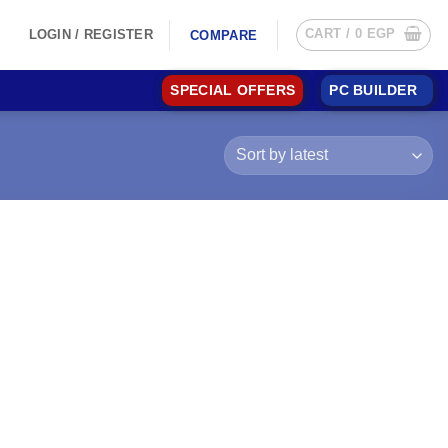
CART /
0
EGP
LOGIN / REGISTER
COMPARE
SPECIAL OFFERS
PC BUILDER