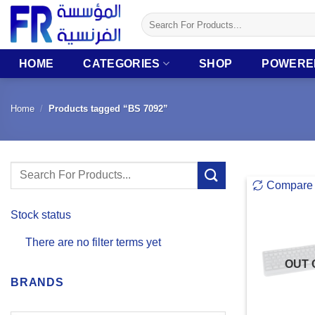
Skip
Search
to
for:
content
HOME
CATEGORIES
SHOP
POWERE
Home
/
Products tagged “BS 7092”
Search
Compare
for:
Stock status
There are no filter terms yet
OUT 
BRANDS