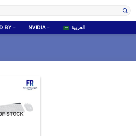
D BY
NVIDIA
العربية
OF STOCK