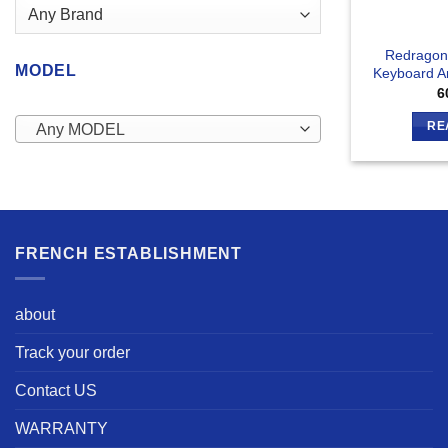
Redragon
MODEL
Keyboard 
6
RE
Any MODEL
FRENCH ESTABLISHMENT
about
Track your order
Contact US
WARRANTY