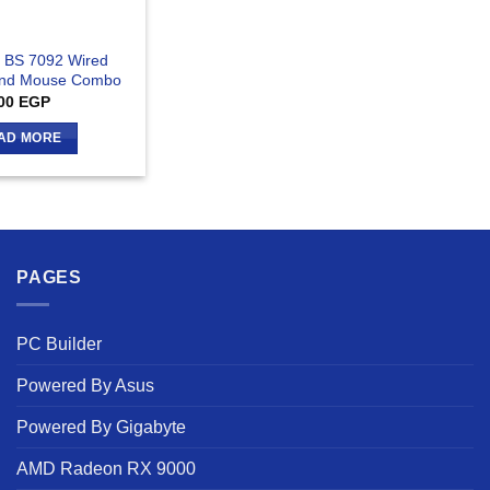
 BS 7092 Wired
And Mouse Combo
00
EGP
AD MORE
PAGES
PC Builder
Powered By Asus
Powered By Gigabyte
AMD Radeon RX 9000