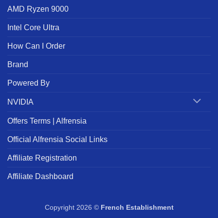
AMD Ryzen 9000
Intel Core Ultra
How Can I Order
Brand
Powered By
NVIDIA
Offers Terms | Alfrensia
Official Alfrensia Social Links
Affiliate Registration
Affiliate Dashboard
Copyright 2026 ©
French Establishment