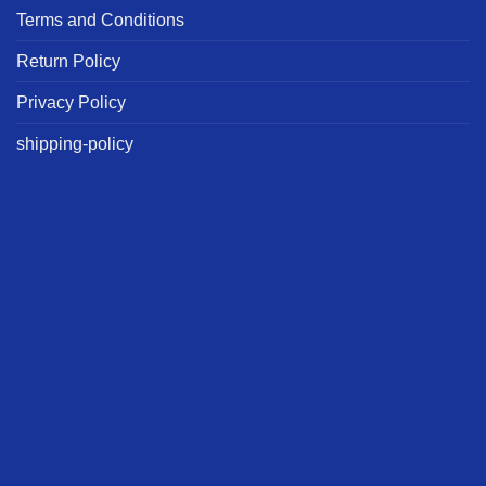
Terms and Conditions
Return Policy
Privacy Policy
shipping-policy