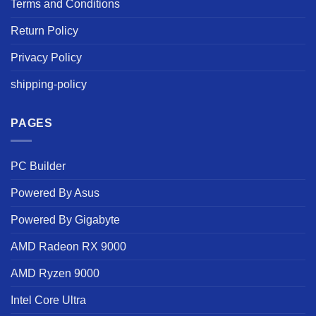
Terms and Conditions
Return Policy
Privacy Policy
shipping-policy
PAGES
PC Builder
Powered By Asus
Powered By Gigabyte
AMD Radeon RX 9000
AMD Ryzen 9000
Intel Core Ultra