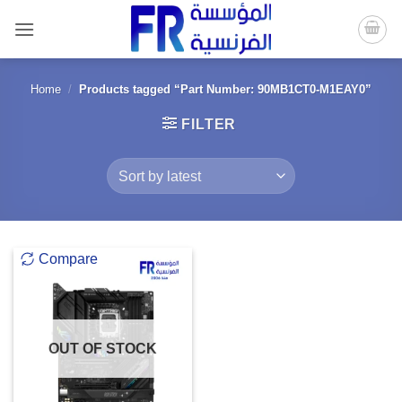
Skip
to
content
Home
/
Products tagged “Part Number: 90MB1CT0-M1EAY0”
FILTER
Compare
OUT OF STOCK