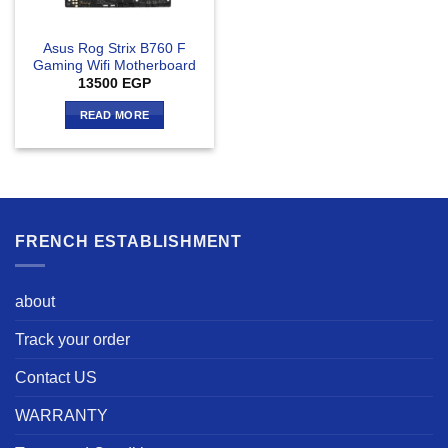
Asus Rog Strix B760 F
Gaming Wifi Motherboard
13500
EGP
READ MORE
FRENCH ESTABLISHMENT
about
Track your order
Contact US
WARRANTY