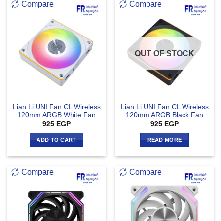
Compare
Compare
OUT OF STOCK
Lian Li UNI Fan CL Wireless
Lian Li UNI Fan CL Wireless
120mm ARGB White Fan
120mm ARGB Black Fan
925
EGP
925
EGP
ADD TO CART
READ MORE
Compare
Compare