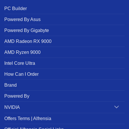
PC Builder
Powered By Asus
Powered By Gigabyte
AMD Radeon RX 9000
AMD Ryzen 9000
Intel Core Ultra
How Can I Order
Brand
Powered By
NVIDIA
Offers Terms | Alfrensia