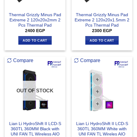
Thermal Grizzly Minus Pad
Thermal Grizzly Minus Pad
Extreme 2 120x20x2mm 2
Extreme 2 120x20x1.5mm 2
Pcs Thermal Pad
Pcs Thermal Pad
2400
EGP
2300
EGP
ADD TO CART
ADD TO CART
Compare
Compare
OUT OF STOCK
Lian Li HydroShift II LCD-S
Lian Li HydroShift II LCD-S
360TL 360MM Black with
360TL 360MM White with
UNI FAN TL Wireless AIO
UNI FAN TL Wireles AIO