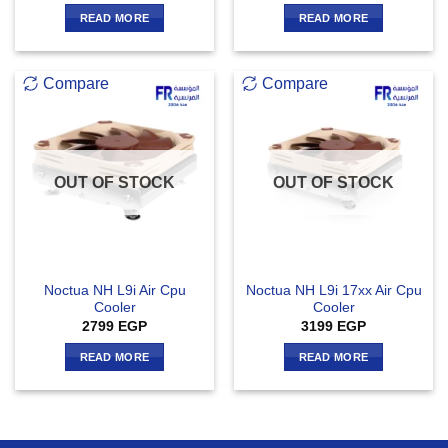
READ MORE
READ MORE
Compare
Compare
OUT OF STOCK
OUT OF STOCK
Noctua NH L9i Air Cpu
Noctua NH L9i 17xx Air Cpu
Cooler
Cooler
2799
EGP
3199
EGP
READ MORE
READ MORE