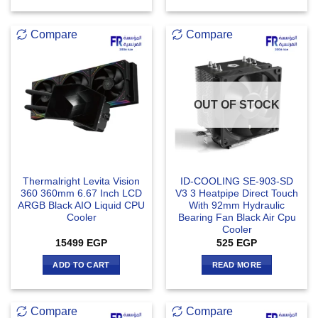
Compare
Compare
OUT OF STOCK
Thermalright Levita Vision
ID-COOLING SE-903-SD
360 360mm 6.67 Inch LCD
V3 3 Heatpipe Direct Touch
ARGB Black AIO Liquid CPU
With 92mm Hydraulic
Cooler
Bearing Fan Black Air Cpu
Cooler
15499
EGP
525
EGP
ADD TO CART
READ MORE
Compare
Compare