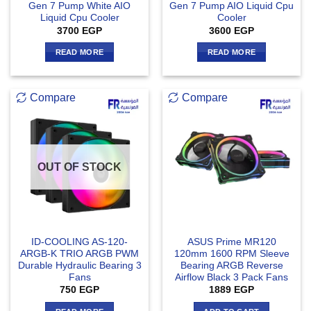
Gen 7 Pump White AIO
Gen 7 Pump AIO Liquid Cpu
Liquid Cpu Cooler
Cooler
3700
EGP
3600
EGP
READ MORE
READ MORE
Compare
Compare
OUT OF STOCK
ID-COOLING AS-120-
ASUS Prime MR120
ARGB-K TRIO ARGB PWM
120mm 1600 RPM Sleeve
Durable Hydraulic Bearing 3
Bearing ARGB Reverse
Fans
Airflow Black 3 Pack Fans
750
EGP
1889
EGP