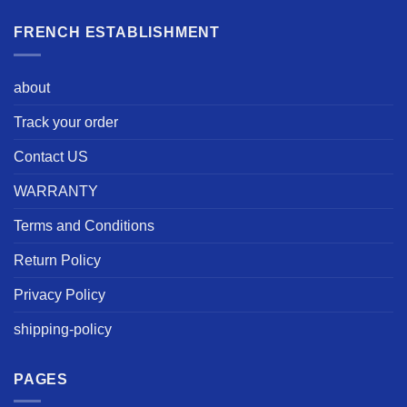
FRENCH ESTABLISHMENT
about
Track your order
Contact US
WARRANTY
Terms and Conditions
Return Policy
Privacy Policy
shipping-policy
PAGES