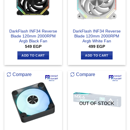
DarkFlash INF34 Reverse
DarkFlash INF34 Reverse
Blade 120mm 2000RPM
Blade 120mm 2000RPM
Argb Black Fan
Argb White Fan
549
EGP
499
EGP
ADD TO CART
ADD TO CART
Compare
Compare
OUT OF STOCK