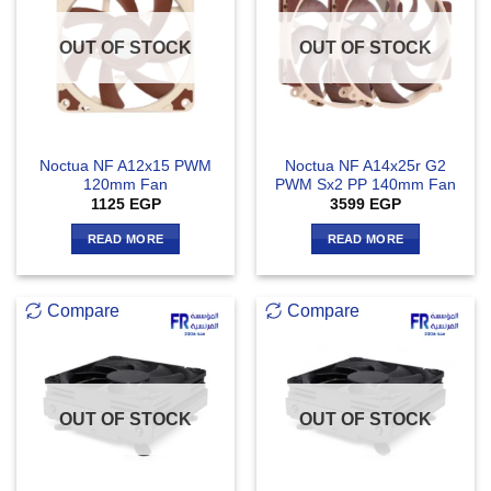
OUT OF STOCK
OUT OF STOCK
Noctua NF A12x15 PWM
Noctua NF A14x25r G2
120mm Fan
PWM Sx2 PP 140mm Fan
1125
EGP
3599
EGP
READ MORE
READ MORE
Compare
Compare
OUT OF STOCK
OUT OF STOCK