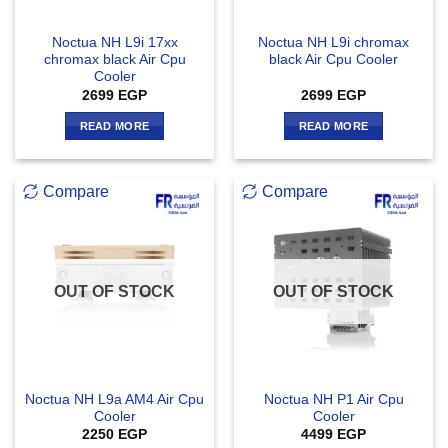
Noctua NH L9i 17xx
Noctua NH L9i chromax
chromax black Air Cpu
black Air Cpu Cooler
Cooler
2699
EGP
2699
EGP
READ MORE
READ MORE
Compare
Compare
OUT OF STOCK
OUT OF STOCK
Noctua NH L9a AM4 Air Cpu
Noctua NH P1 Air Cpu
Cooler
Cooler
2250
EGP
4499
EGP