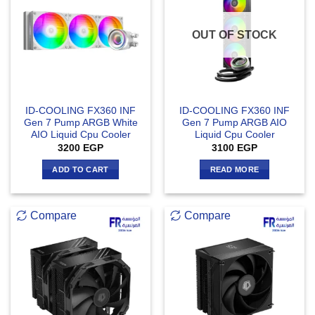
OUT OF STOCK
ID-COOLING FX360 INF
ID-COOLING FX360 INF
Gen 7 Pump ARGB White
Gen 7 Pump ARGB AIO
AIO Liquid Cpu Cooler
Liquid Cpu Cooler
3200
EGP
3100
EGP
ADD TO CART
READ MORE
Compare
Compare