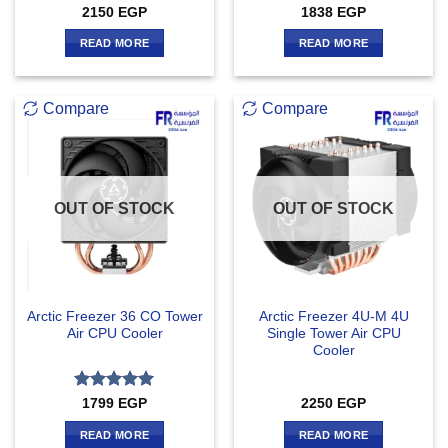
2150
EGP
1838
EGP
READ MORE
READ MORE
Compare
Compare
OUT OF STOCK
OUT OF STOCK
Arctic Freezer 36 CO Tower
Arctic Freezer 4U-M 4U
Air CPU Cooler
Single Tower Air CPU
Cooler
Rated
5
1799
EGP
2250
EGP
out of 5
READ MORE
READ MORE