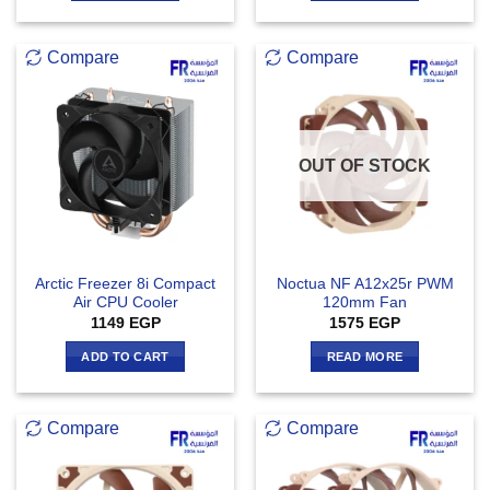
Compare
Compare
OUT OF STOCK
Arctic Freezer 8i Compact
Noctua NF A12x25r PWM
Air CPU Cooler
120mm Fan
1149
EGP
1575
EGP
ADD TO CART
READ MORE
Compare
Compare