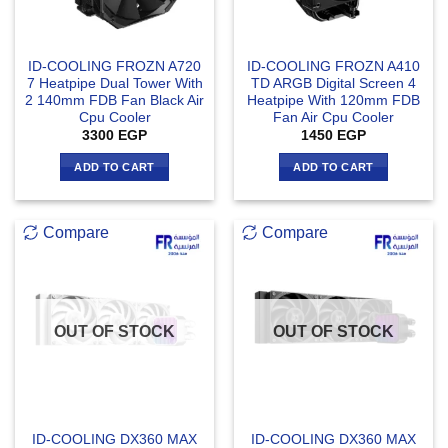
ID-COOLING FROZN A720
ID-COOLING FROZN A410
7 Heatpipe Dual Tower With
TD ARGB Digital Screen 4
2 140mm FDB Fan Black Air
Heatpipe With 120mm FDB
Cpu Cooler
Fan Air Cpu Cooler
3300
EGP
1450
EGP
ADD TO CART
ADD TO CART
Compare
Compare
OUT OF STOCK
OUT OF STOCK
ID-COOLING DX360 MAX
ID-COOLING DX360 MAX