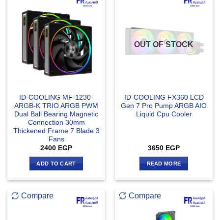
OUT OF STOCK
ID-COOLING MF-1230-
ID-COOLING FX360 LCD
ARGB-K TRIO ARGB PWM
Gen 7 Pro Pump ARGB AIO
Dual Ball Bearing Magnetic
Liquid Cpu Cooler
Connection 30mm
Thickened Frame 7 Blade 3
Fans
2400
EGP
3650
EGP
ADD TO CART
READ MORE
Compare
Compare