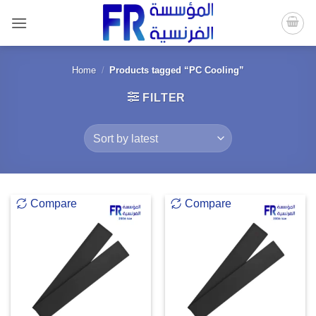
Skip
to
content
Home
/
Products tagged “PC Cooling”
FILTER
Compare
Compare