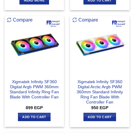
READ MORE
ADD TO CART
Compare
Compare
Xigmatek Infinity SF360
Xigmatek Infinity SF360
Digital Argb PWM 360mm
Digital Arctic Argb PWM
Standard Infinity Ring Fan
360mm Standard Infinity
Blade With Controller Fan
Ring Fan Blade With
Controller Fan
899
EGP
950
EGP
ADD TO CART
ADD TO CART