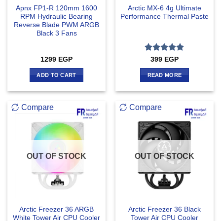
Apnx FP1-R 120mm 1600
Arctic MX-6 4g Ultimate
RPM Hydraulic Bearing
Performance Thermal Paste
Reverse Blade PWM ARGB
Black 3 Fans
Rated
5
1299
EGP
399
EGP
out of 5
ADD TO CART
READ MORE
Compare
Compare
OUT OF STOCK
OUT OF STOCK
Arctic Freezer 36 ARGB
Arctic Freezer 36 Black
White Tower Air CPU Cooler
Tower Air CPU Cooler