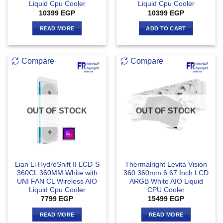
Liquid Cpu Cooler
Liquid Cpu Cooler
10399
EGP
10399
EGP
READ MORE
ADD TO CART
Compare
Compare
OUT OF STOCK
OUT OF STOCK
Lian Li HydroShift II LCD-S
Thermalright Levita Vision
360CL 360MM White with
360 360mm 6.67 Inch LCD
UNI FAN CL Wireless AIO
ARGB White AIO Liquid
Liquid Cpu Cooler
CPU Cooler
7799
EGP
15499
EGP
READ MORE
READ MORE