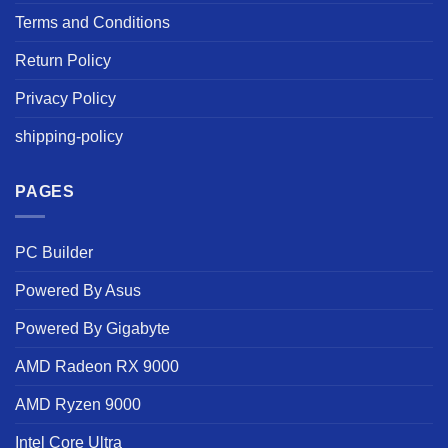
Terms and Conditions
Return Policy
Privacy Policy
shipping-policy
PAGES
PC Builder
Powered By Asus
Powered By Gigabyte
AMD Radeon RX 9000
AMD Ryzen 9000
Intel Core Ultra