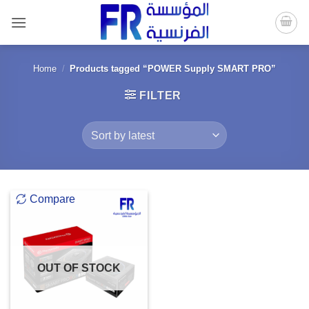
Skip
to
content
Home
/
Products tagged “POWER Supply SMART PRO”
FILTER
Compare
OUT OF STOCK