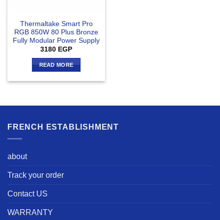
Thermaltake Smart Pro
RGB 850W 80 Plus Bronze
Fully Modular Power Supply
3180
EGP
READ MORE
FRENCH ESTABLISHMENT
about
Track your order
Contact US
WARRANTY