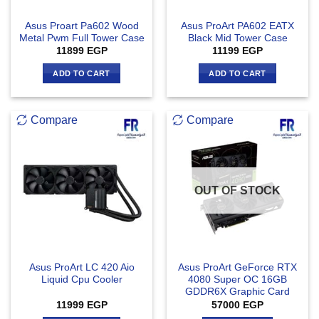
Asus Proart Pa602 Wood
Asus ProArt PA602 EATX
Metal Pwm Full Tower Case
Black Mid Tower Case
11899
EGP
11199
EGP
ADD TO CART
ADD TO CART
Compare
Compare
OUT OF STOCK
Asus ProArt LC 420 Aio
Asus ProArt GeForce RTX
Liquid Cpu Cooler
4080 Super OC 16GB
GDDR6X Graphic Card
11999
EGP
57000
EGP