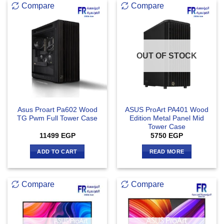
Compare
Compare
OUT OF STOCK
Asus Proart Pa602 Wood
ASUS ProArt PA401 Wood
TG Pwm Full Tower Case
Edition Metal Panel Mid
Tower Case
11499
EGP
5750
EGP
ADD TO CART
READ MORE
Compare
Compare