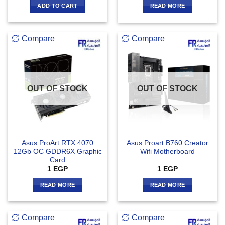
ADD TO CART
READ MORE
Compare
Compare
OUT OF STOCK
OUT OF STOCK
Asus ProArt RTX 4070
Asus Proart B760 Creator
12Gb OC GDDR6X Graphic
Wifi Motherboard
Card
1
EGP
1
EGP
READ MORE
READ MORE
Compare
Compare