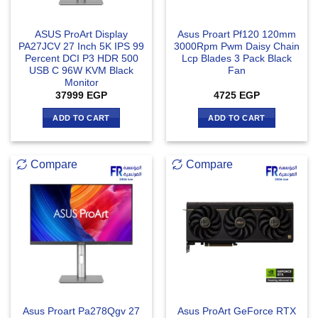
ASUS ProArt Display
Asus Proart Pf120 120mm
PA27JCV 27 Inch 5K IPS 99
3000Rpm Pwm Daisy Chain
Percent DCI P3 HDR 500
Lcp Blades 3 Pack Black
USB C 96W KVM Black
Fan
Monitor
37999
EGP
4725
EGP
ADD TO CART
ADD TO CART
Compare
Compare
Asus Proart Pa278Qgv 27
Asus ProArt GeForce RTX