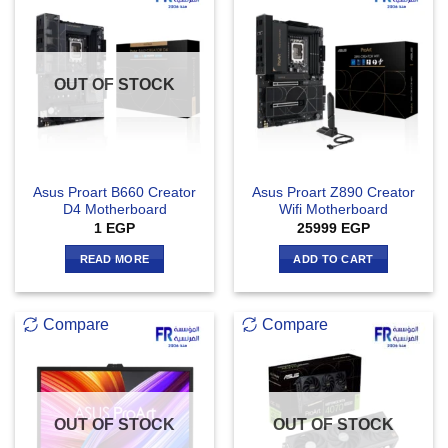
OUT OF STOCK
Asus Proart B660 Creator
Asus Proart Z890 Creator
D4 Motherboard
Wifi Motherboard
1
EGP
25999
EGP
READ MORE
ADD TO CART
Compare
Compare
OUT OF STOCK
OUT OF STOCK