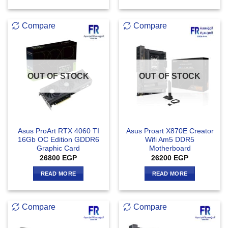
Compare
Compare
OUT OF STOCK
OUT OF STOCK
Asus ProArt RTX 4060 TI
Asus Proart X870E Creator
16Gb OC Edition GDDR6
Wifi Am5 DDR5
Graphic Card
Motherboard
26800
EGP
26200
EGP
READ MORE
READ MORE
Compare
Compare