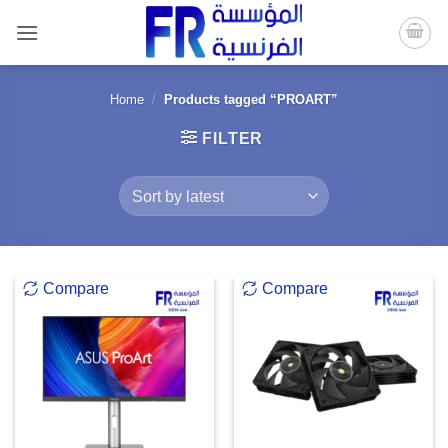
Skip
to
content
Home
/
Products tagged “PROART”
FILTER
Compare
Compare