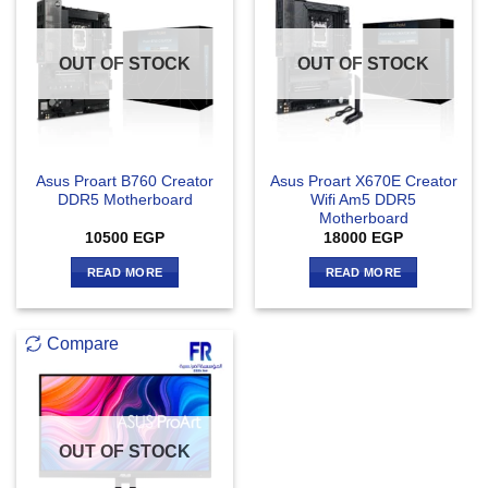
OUT OF STOCK
OUT OF STOCK
Asus Proart B760 Creator
Asus Proart X670E Creator
DDR5 Motherboard
Wifi Am5 DDR5
Motherboard
10500
EGP
18000
EGP
READ MORE
READ MORE
Compare
OUT OF STOCK