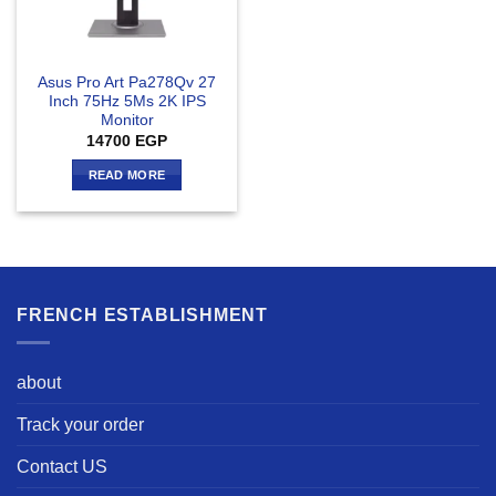
Asus Pro Art Pa278Qv 27
Inch 75Hz 5Ms 2K IPS
Monitor
14700
EGP
READ MORE
FRENCH ESTABLISHMENT
about
Track your order
Contact US