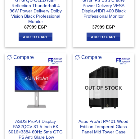
GTG QD-OLED Anti-
GTG IPS USB C 96W
Reflection Thunderbolt 4
Power Delivery VESA
96W Power Delivery Dolby
DisplayHDR 400 Black
Vision Black Professional
Professional Monitor
Monitor
87999
EGP
37999
EGP
ADD TO CART
ADD TO CART
Compare
Compare
OUT OF STOCK
ASUS ProArt Display
Asus ProArt PA401 Wood
PA32QCV 31.5 Inch 6K
Edition Tempered Glass
6016×3384 60Hz 5ms GTG
Panel Mid Tower Case
IPS Anti Glare Low