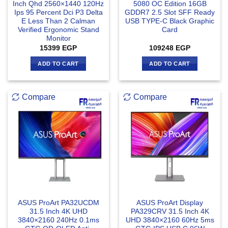
Inch Qhd 2560×1440 120Hz
5080 OC Edition 16GB
Ips 95 Percent Dci P3 Delta
GDDR7 2.5 Slot SFF Ready
E Less Than 2 Calman
USB TYPE-C Black Graphic
Verified Ergonomic Stand
Card
Monitor
15399
EGP
109248
EGP
ADD TO CART
ADD TO CART
Compare
Compare
ASUS ProArt PA32UCDM
ASUS ProArt Display
31.5 Inch 4K UHD
PA329CRV 31.5 Inch 4K
3840×2160 240Hz 0.1ms
UHD 3840×2160 60Hz 5ms