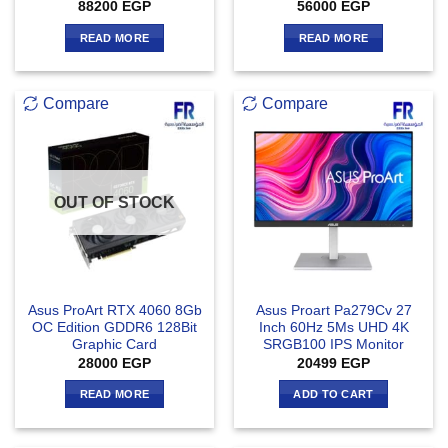
88200
EGP
56000
EGP
READ MORE
READ MORE
Compare
Compare
OUT OF STOCK
Asus ProArt RTX 4060 8Gb
Asus Proart Pa279Cv 27
OC Edition GDDR6 128Bit
Inch 60Hz 5Ms UHD 4K
Graphic Card
SRGB100 IPS Monitor
28000
EGP
20499
EGP
READ MORE
ADD TO CART