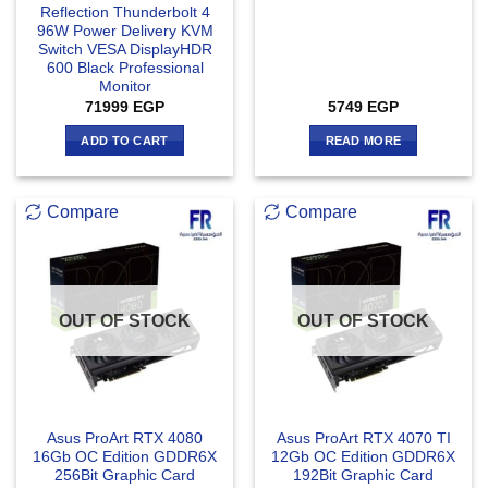
Reflection Thunderbolt 4
96W Power Delivery KVM
Switch VESA DisplayHDR
600 Black Professional
Monitor
71999
EGP
5749
EGP
ADD TO CART
READ MORE
Compare
Compare
OUT OF STOCK
OUT OF STOCK
Asus ProArt RTX 4080
Asus ProArt RTX 4070 TI
16Gb OC Edition GDDR6X
12Gb OC Edition GDDR6X
256Bit Graphic Card
192Bit Graphic Card