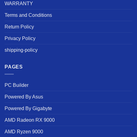
WARRANTY
Terms and Conditions
Return Policy
Privacy Policy
shipping-policy
PAGES
PC Builder
Powered By Asus
Powered By Gigabyte
AMD Radeon RX 9000
AMD Ryzen 9000