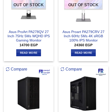
OUT OF STOCK
OUT OF STOCK
Asus ProArt PA278QV 27
Asus Proart PA279CRV 27
Inch 75Hz 5Ms WQHD IPS
Inch 60Hz 5Ms 4K sRGB
Gaming Monitor
100% IPS Monitor
14700
EGP
24360
EGP
READ MORE
READ MORE
Compare
Compare