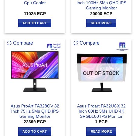
Cpu Cooler
Inch 100Hz 5Ms QHD IPS
Gaming Monitor
11025
EGP
20000
EGP
ADD TO CART
READ MORE
Compare
Compare
OUT OF STOCK
Asus ProArt PA328QV 32
Asus Proart PA32UCX 32
Inch 75Hz 5Ms QHD IPS
Inch 60Hz 5Ms UHD 4K
Gaming Monitor
SRGB100 IPS Monitor
22399
EGP
1
EGP
ADD TO CART
READ MORE