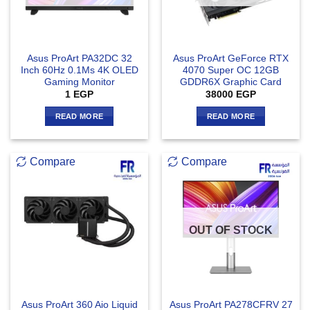
Asus ProArt PA32DC 32
Asus ProArt GeForce RTX
Inch 60Hz 0.1Ms 4K OLED
4070 Super OC 12GB
Gaming Monitor
GDDR6X Graphic Card
1
EGP
38000
EGP
READ MORE
READ MORE
Compare
Compare
OUT OF STOCK
Asus ProArt 360 Aio Liquid
Asus ProArt PA278CFRV 27