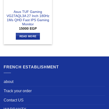
Asus TUF Gaming
VG27AQL3A 27 Inch 180Hz
1Ms QHD Fast IPS Gaming
Monitor
15000
EGP
READ MORE
FRENCH ESTABLISHMENT
about
Track your order
Contact US