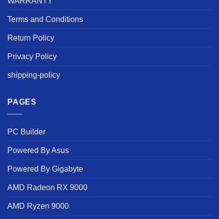
WARRANTY
Terms and Conditions
Return Policy
Privacy Policy
shipping-policy
PAGES
PC Builder
Powered By Asus
Powered By Gigabyte
AMD Radeon RX 9000
AMD Ryzen 9000