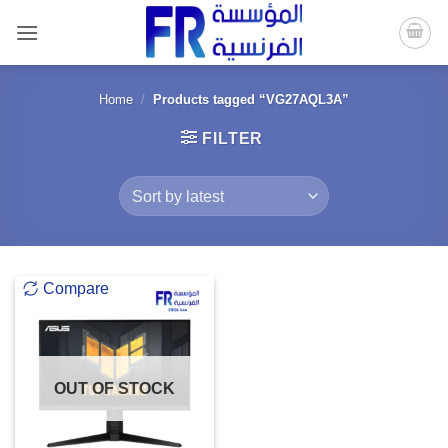
Skip
to
content
Home
/
Products tagged “VG27AQL3A”
FILTER
Compare
OUT OF STOCK