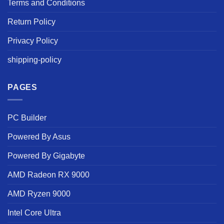
Terms and Conditions
Return Policy
Privacy Policy
shipping-policy
PAGES
PC Builder
Powered By Asus
Powered By Gigabyte
AMD Radeon RX 9000
AMD Ryzen 9000
Intel Core Ultra