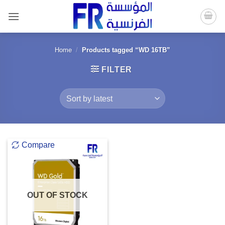
Skip
to
content
Home
/
Products tagged “WD 16TB”
FILTER
Compare
OUT OF STOCK