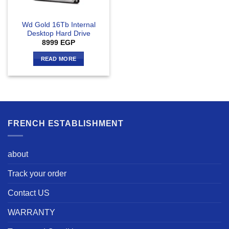
Wd Gold 16Tb Internal
Desktop Hard Drive
8999
EGP
READ MORE
FRENCH ESTABLISHMENT
about
Track your order
Contact US
WARRANTY