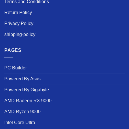
Terms and Conditions
Return Policy
Privacy Policy
shipping-policy
PAGES
PC Builder
Powered By Asus
Powered By Gigabyte
AMD Radeon RX 9000
AMD Ryzen 9000
Intel Core Ultra