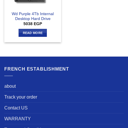
Wd Purple 4Tb Internal
Desktop Hard Drive
5038
EGP
READ MORE
FRENCH ESTABLISHMENT
about
Track your order
Contact US
WARRANTY