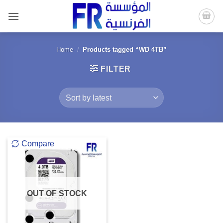
Skip
to
content
Home
/
Products tagged “WD 4TB”
FILTER
Compare
OUT OF STOCK