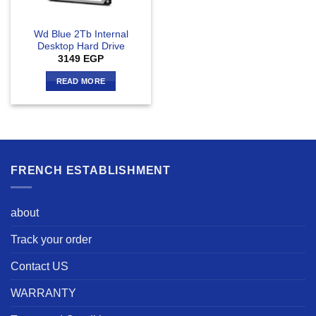
Wd Blue 2Tb Internal
Desktop Hard Drive
3149
EGP
READ MORE
FRENCH ESTABLISHMENT
about
Track your order
Contact US
WARRANTY