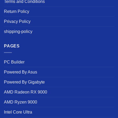
Terms and Conditions
Return Policy
Privacy Policy
shipping-policy
PAGES
PC Builder
Powered By Asus
Powered By Gigabyte
AMD Radeon RX 9000
AMD Ryzen 9000
Intel Core Ultra