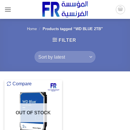
Skip
to
content
Home
/
Products tagged “WD BLUE 2TB”
FILTER
Compare
OUT OF STOCK