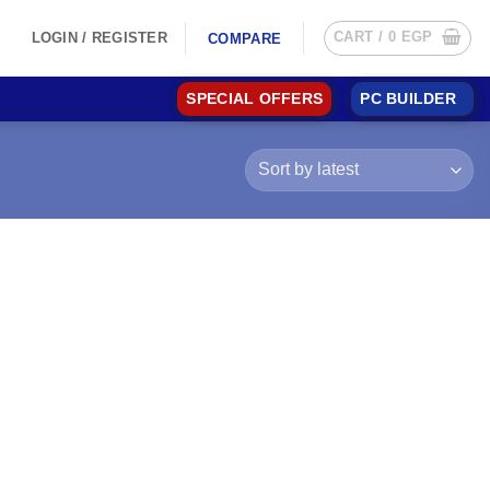
CART /
0
EGP
LOGIN / REGISTER
COMPARE
SPECIAL OFFERS
PC BUILDER