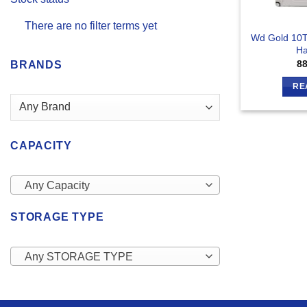
There are no filter terms yet
Wd Gold 10T
Ha
8
BRANDS
RE
CAPACITY
Any Capacity
STORAGE TYPE
Any STORAGE TYPE