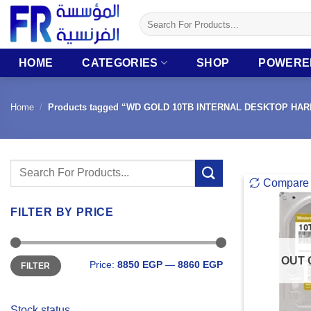
Skip
Search
to
for:
content
HOME
CATEGORIES
SHOP
POWERE
Home
/
Products tagged “WD GOLD 10TB INTERNAL DESKTOP HAR
Search
Compare
for:
FILTER BY PRICE
Min
Max
OUT 
Price:
8850 EGP
—
8860 EGP
FILTER
price
price
Stock status