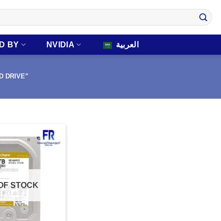
D BY
NVIDIA
العربية
D DRIVE”
OF STOCK