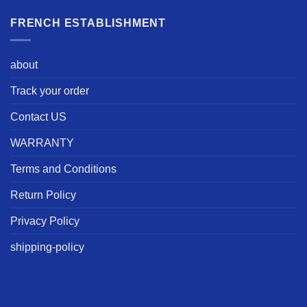
FRENCH ESTABLISHMENT
about
Track your order
Contact US
WARRANTY
Terms and Conditions
Return Policy
Privacy Policy
shipping-policy