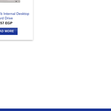
b Internal Desktop
rd Drive
857
EGP
AD MORE