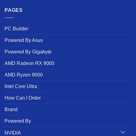
PAGES
PC Builder
Powered By Asus
Powered By Gigabyte
AMD Radeon RX 9000
AMD Ryzen 9000
Intel Core Ultra
How Can I Order
Brand
Powered By
NVIDIA