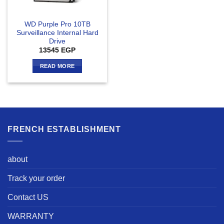
WD Purple Pro 10TB
Surveillance Internal Hard
Drive
13545
EGP
READ MORE
FRENCH ESTABLISHMENT
about
Track your order
Contact US
WARRANTY