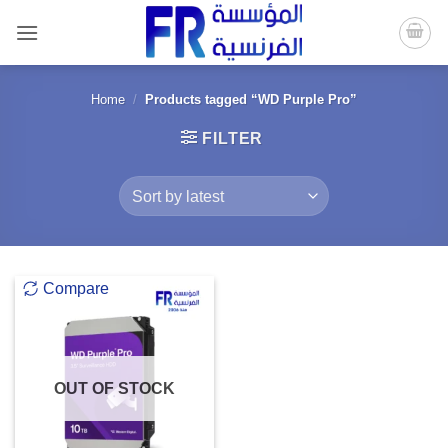
Skip
to
content
Home
/
Products tagged “WD Purple Pro”
FILTER
Compare
OUT OF STOCK