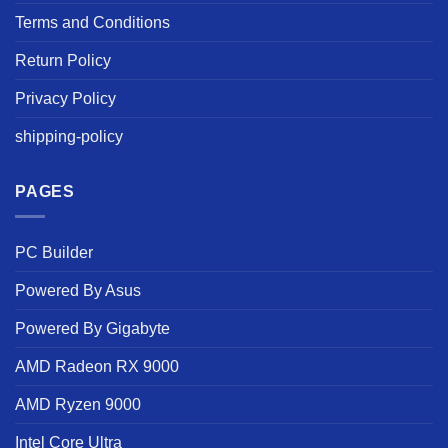
Terms and Conditions
Return Policy
Privacy Policy
shipping-policy
PAGES
PC Builder
Powered By Asus
Powered By Gigabyte
AMD Radeon RX 9000
AMD Ryzen 9000
Intel Core Ultra