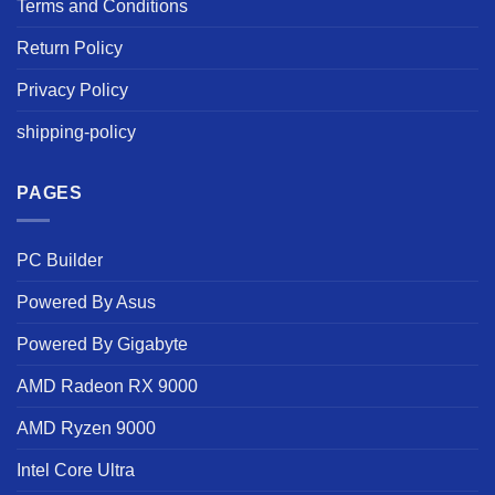
Terms and Conditions
Return Policy
Privacy Policy
shipping-policy
PAGES
PC Builder
Powered By Asus
Powered By Gigabyte
AMD Radeon RX 9000
AMD Ryzen 9000
Intel Core Ultra