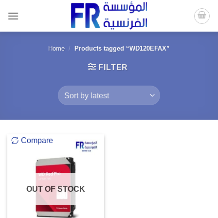
Skip
to
content
Home
/
Products tagged “WD120EFAX”
FILTER
Compare
OUT OF STOCK