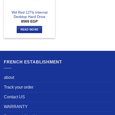
Wd Red 12Tb Internal
Desktop Hard Drive
8569
EGP
READ MORE
FRENCH ESTABLISHMENT
about
Track your order
Contact US
WARRANTY