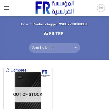
Skip
to
content
Home
/
Products tagged “WDBYVG0010BBK”
FILTER
Compare
OUT OF STOCK