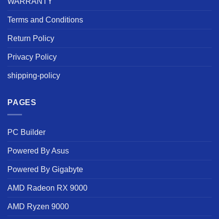
WARRANTY
Terms and Conditions
Return Policy
Privacy Policy
shipping-policy
PAGES
PC Builder
Powered By Asus
Powered By Gigabyte
AMD Radeon RX 9000
AMD Ryzen 9000