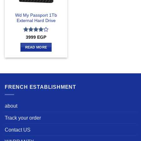
Wd My Passport 1Tb
External Hard Drive
Rated
4
3999
EGP
out of 5
READ MORE
FRENCH ESTABLISHMENT
about
Track your order
Contact US