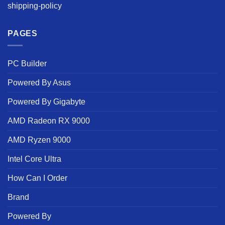
shipping-policy
PAGES
PC Builder
Powered By Asus
Powered By Gigabyte
AMD Radeon RX 9000
AMD Ryzen 9000
Intel Core Ultra
How Can I Order
Brand
Powered By