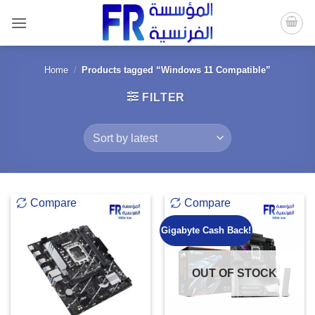
Skip
to
content
Home
/
Products tagged “Windows 11 Compatible”
FILTER
Compare
Compare
Gigabyte Cash Back!
OUT OF STOCK