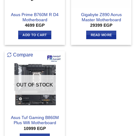
Asus Prime B760M R D4
Gigabyte Z890 Aorus
Motherboard
Master Motherboard
4699
EGP
29399
EGP
ADD TO CART
READ MORE
Compare
OUT OF STOCK
Asus Tuf Gaming B860M
Plus Wifi Motherboard
10999
EGP