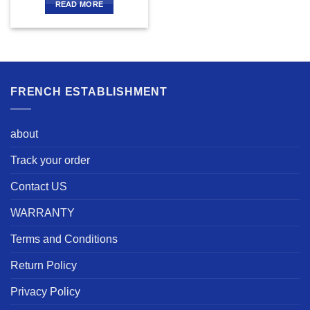
READ MORE
FRENCH ESTABLISHMENT
about
Track your order
Contact US
WARRANTY
Terms and Conditions
Return Policy
Privacy Policy