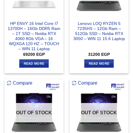
HP ENVY 16 Intel Core I7
Lenovo LOQ RYZEN 5
13700H – 16Gb DDR5 Ram
7235HS – 12Gb Ram –
– 1T SSD – Nvidia RTX
512Gb SSD – Nvidia RTX
4060 8Gb VGA – 16
3050 – WIN 11 15.6 Laptop
WQXGA 120 HZ – TOUCH
– WIN 11 Laptop
69200
EGP
31200
EGP
READ MORE
READ MORE
Compare
Compare
OUT OF STOCK
OUT OF STOCK