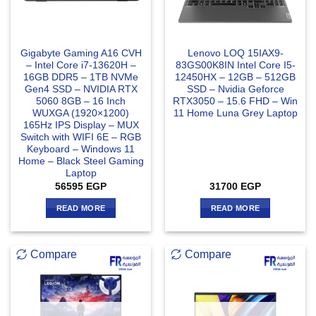
Gigabyte Gaming A16 CVH
Lenovo LOQ 15IAX9-
– Intel Core i7-13620H –
83GS00K8IN Intel Core I5-
16GB DDR5 – 1TB NVMe
12450HX – 12GB – 512GB
Gen4 SSD – NVIDIA RTX
SSD – Nvidia Geforce
5060 8GB – 16 Inch
RTX3050 – 15.6 FHD – Win
WUXGA (1920×1200)
11 Home Luna Grey Laptop
165Hz IPS Display – MUX
Switch with WIFI 6E – RGB
Keyboard – Windows 11
Home – Black Steel Gaming
Laptop
56595
EGP
31700
EGP
READ MORE
READ MORE
Compare
Compare