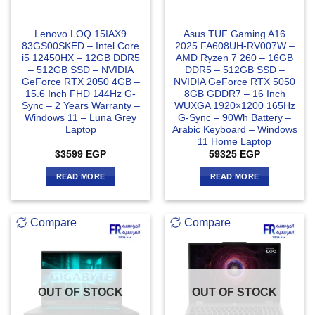
Lenovo LOQ 15IAX9
Asus TUF Gaming A16
83GS00SKED – Intel Core
2025 FA608UH-RV007W –
i5 12450HX – 12GB DDR5
AMD Ryzen 7 260 – 16GB
– 512GB SSD – NVIDIA
DDR5 – 512GB SSD –
GeForce RTX 2050 4GB –
NVIDIA GeForce RTX 5050
15.6 Inch FHD 144Hz G-
8GB GDDR7 – 16 Inch
Sync – 2 Years Warranty –
WUXGA 1920×1200 165Hz
Windows 11 – Luna Grey
G-Sync – 90Wh Battery –
Laptop
Arabic Keyboard – Windows
11 Home Laptop
33599
EGP
59325
EGP
READ MORE
READ MORE
Compare
Compare
OUT OF STOCK
OUT OF STOCK