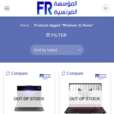
Skip
to
content
Home
/
Products tagged “Windows 11 Home”
FILTER
Compare
Compare
OUT OF STOCK
OUT OF STOCK