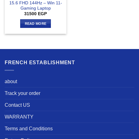
15.6 FHD 144Hz – Win 11-
Gaming Laptop
31500
EGP
READ MORE
FRENCH ESTABLISHMENT
about
Track your order
Contact US
WARRANTY
Terms and Conditions