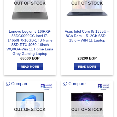
OUT OF STOCK
OUT OF STOCK
Lenovo Legion 5 16IRX9-
Asus Intel Core I5 1335U –
83DG0099CC Intel I7-
8Gb Ram – 512Gb SSD –
14650HX-16GB-1TB Nvme
15.6 – WIN 11 Laptop
SSD-RTX 4060-16inch
WQXGA-Win 11 Home Luna
Grey Gaming Laptop
68000
EGP
23200
EGP
READ MORE
READ MORE
Compare
Compare
OUT OF STOCK
OUT OF STOCK