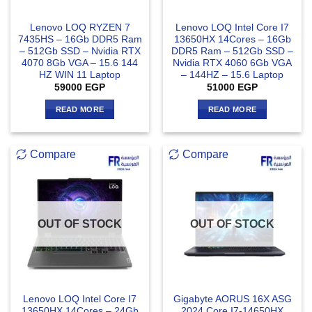
Lenovo LOQ RYZEN 7
Lenovo LOQ Intel Core I7
7435HS – 16Gb DDR5 Ram
13650HX 14Cores – 16Gb
– 512Gb SSD – Nvidia RTX
DDR5 Ram – 512Gb SSD –
4070 8Gb VGA – 15.6 144
Nvidia RTX 4060 6Gb VGA
HZ WIN 11 Laptop
– 144HZ – 15.6 Laptop
59000
EGP
51000
EGP
READ MORE
READ MORE
Compare
Compare
OUT OF STOCK
OUT OF STOCK
Lenovo LOQ Intel Core I7
Gigabyte AORUS 16X ASG
13650HX 14Cores – 24Gb
2024 Core I7-14650HX