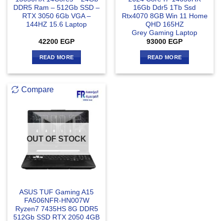
DDR5 Ram – 512Gb SSD –
16Gb Ddr5 1Tb Ssd
RTX 3050 6Gb VGA –
Rtx4070 8GB Win 11 Home
144HZ 15.6 Laptop
QHD 165HZ
Grey Gaming Laptop
42200
EGP
93000
EGP
READ MORE
READ MORE
Compare
OUT OF STOCK
ASUS TUF Gaming A15
FA506NFR-HN007W
Ryzen7 7435HS 8G DDR5
512Gb SSD RTX 2050 4GB