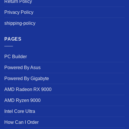
Return Policy
Privacy Policy
shipping-policy
PAGES
PC Builder
Powered By Asus
Powered By Gigabyte
AMD Radeon RX 9000
AMD Ryzen 9000
Intel Core Ultra
How Can I Order