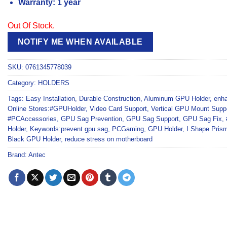
Warranty: 1 year
Out Of Stock.
NOTIFY ME WHEN AVAILABLE
SKU:
0761345778039
Category:
HOLDERS
Tags:
Easy Installation
,
Durable Construction
,
Aluminum GPU Holder
,
enha
Online Stores:#GPUHolder
,
Video Card Support
,
Vertical GPU Mount Supp
#PCAccessories
,
GPU Sag Prevention
,
GPU Sag Support
,
GPU Sag Fix
,
Holder
,
Keywords:prevent gpu sag
,
PCGaming
,
GPU Holder
,
I Shape Pris
Black GPU Holder
,
reduce stress on motherboard
Brand:
Antec