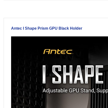
Antec I Shape Prism
GPU Black
Holder