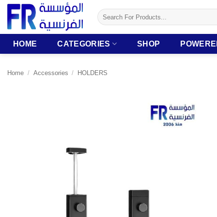
Skip
Search
to
for:
content
HOME
CATEGORIES
SHOP
POWERE
Home
/
Accessories
/
HOLDERS