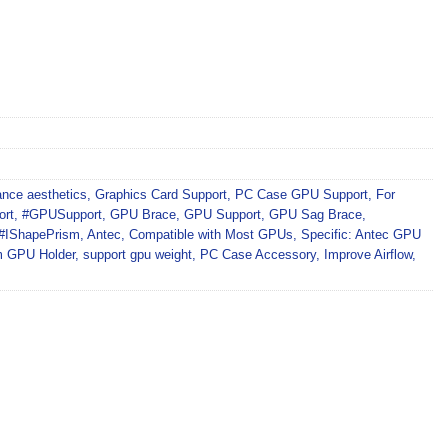
nce aesthetics
,
Graphics Card Support
,
PC Case GPU Support
,
For
ort
,
#GPUSupport
,
GPU Brace
,
GPU Support
,
GPU Sag Brace
,
#IShapePrism
,
Antec
,
Compatible with Most GPUs
,
Specific: Antec GPU
m GPU Holder
,
support gpu weight
,
PC Case Accessory
,
Improve Airflow
,