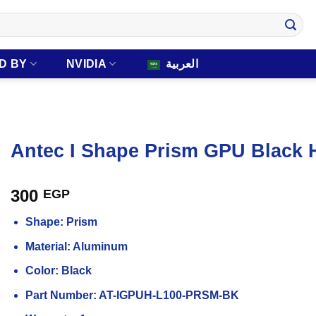
D BY
NVIDIA
العربية
Antec I Shape Prism GPU Black 
300
EGP
Shape: Prism
Material: Aluminum
Color: Black
Part Number: AT-IGPUH-L100-PRSM-BK