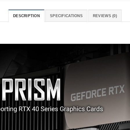
DESCRIPTION
SPECIFICATIONS
REVIEWS (0)