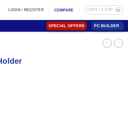
CART /
0
EGP
LOGIN / REGISTER
COMPARE
SPECIAL OFFERS
PC BUILDER
Holder