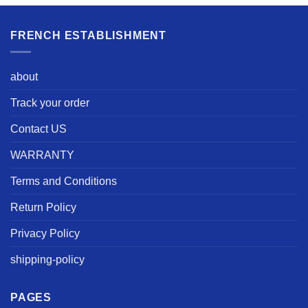
FRENCH ESTABLISHMENT
about
Track your order
Contact US
WARRANTY
Terms and Conditions
Return Policy
Privacy Policy
shipping-policy
PAGES