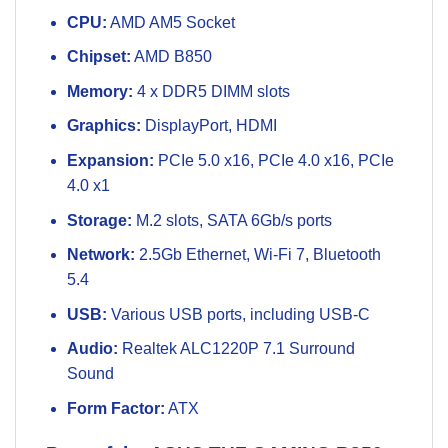
CPU:
AMD AM5 Socket
Chipset:
AMD B850
Memory:
4 x DDR5 DIMM slots
Graphics:
DisplayPort, HDMI
Expansion:
PCIe 5.0 x16, PCIe 4.0 x16, PCIe
4.0 x1
Storage:
M.2 slots, SATA 6Gb/s ports
Network:
2.5Gb Ethernet, Wi-Fi 7, Bluetooth
5.4
USB:
Various USB ports, including USB-C
Audio:
Realtek ALC1220P 7.1 Surround
Sound
Form Factor:
ATX