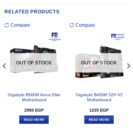
RELATED PRODUCTS
Compare
Compare
OUT OF STOCK
OUT OF STOCK
Gigabyte B560M Aorus Elite
Gigabyte B450M S2H V2
Motherboard
Motherboard
2950
EGP
1235
EGP
READ MORE
READ MORE