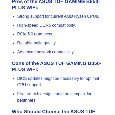
Pros of the ASUS TUF GAMING B850-
PLUS WIFI:
Strong support for current AMD Ryzen CPUs.
High-speed DDR5 compatibility.
PCIe 5.0 readiness.
Reliable build quality.
Advanced network connectivity.
Cons of the ASUS TUF GAMING B850-
PLUS WIFI:
BIOS updates might be necessary for optimal
CPU support.
Feature-rich design could be complex for
beginners.
Who Should Choose the ASUS TUF