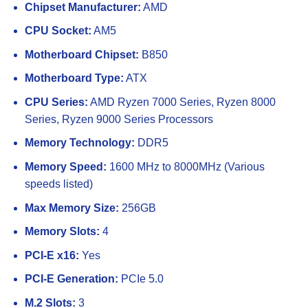
Chipset Manufacturer:
AMD
CPU Socket:
AM5
Motherboard Chipset:
B850
Motherboard Type:
ATX
CPU Series:
AMD Ryzen 7000 Series, Ryzen 8000
Series, Ryzen 9000 Series Processors
Memory Technology:
DDR5
Memory Speed:
1600 MHz to 8000MHz (Various
speeds listed)
Max Memory Size:
256GB
Memory Slots:
4
PCI-E x16:
Yes
PCI-E Generation:
PCIe 5.0
M.2 Slots:
3