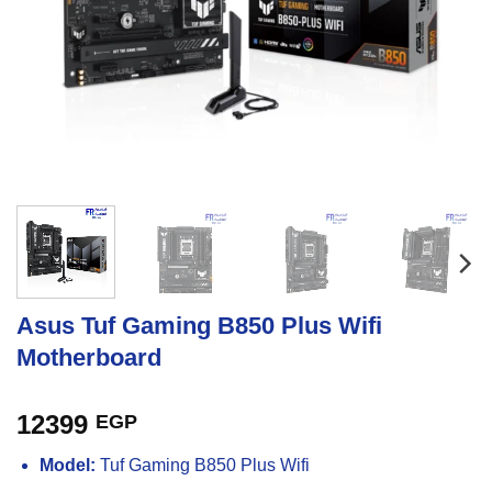
Asus Tuf Gaming B850 Plus Wifi
Motherboard
12399
EGP
Model:
Tuf Gaming B850 Plus Wifi