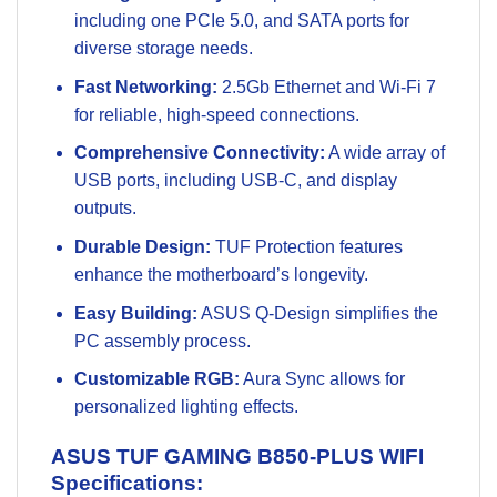
including one PCIe 5.0, and SATA ports for
diverse storage needs.
Fast Networking:
2.5Gb Ethernet and Wi-Fi 7
for reliable, high-speed connections.
Comprehensive Connectivity:
A wide array of
USB ports, including USB-C, and display
outputs.
Durable Design:
TUF Protection features
enhance the motherboard’s longevity.
Easy Building:
ASUS Q-Design simplifies the
PC assembly process.
Customizable RGB:
Aura Sync allows for
personalized lighting effects.
ASUS TUF GAMING B850-PLUS WIFI
Specifications: