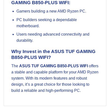
GAMING B850-PLUS WIFI:
Gamers building a new AMD Ryzen PC.
PC builders seeking a dependable
motherboard.
Users needing advanced connectivity and
durability.
Why Invest in the ASUS TUF GAMING
B850-PLUS WIFI?
The
ASUS TUF GAMING B850-PLUS WIFI
offers
a stable and capable platform for your AMD Ryzen
system. With its modern features and robust
design, it’s a great choice for those looking to
build a reliable and high-performing PC.