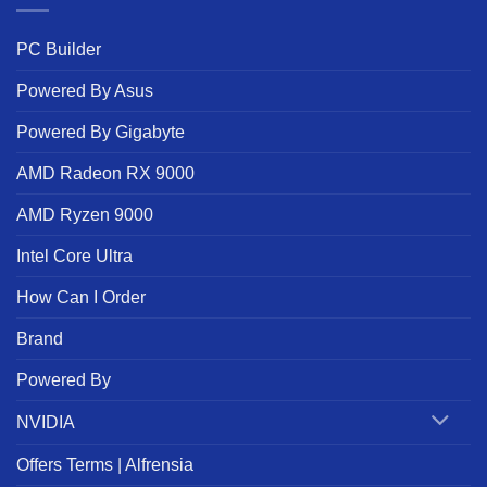
PC Builder
Powered By Asus
Powered By Gigabyte
AMD Radeon RX 9000
AMD Ryzen 9000
Intel Core Ultra
How Can I Order
Brand
Powered By
NVIDIA
Offers Terms | Alfrensia