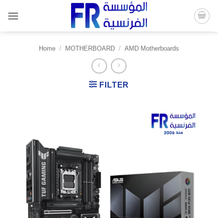
Skip
to
content
Home
/
MOTHERBOARD
/
AMD Motherboards
FILTER