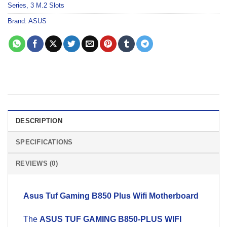
Series
,
3 M.2 Slots
Brand:
ASUS
DESCRIPTION
SPECIFICATIONS
REVIEWS (0)
Asus Tuf Gaming B850 Plus Wifi
Motherboard
The
ASUS TUF GAMING B850-PLUS WIFI