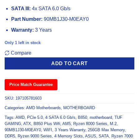
SATA III:
4x SATA 6.0 Gb/s
Part Number:
90MB1J30-M0EAY0
Warranty:
3 Years
Only 1 left in stock
Compare
ADD TO CART
Price Match Guarantee
SKU:
197105781603
Categories:
AMD Motherboards
,
MOTHERBOARD
Tags:
AMD
,
PCIe 5.0
,
4 SATA 6.0 Gb/s
,
B850
,
motherboard
,
TUF
GAMING
,
ATX
,
B850 Plus Wifi
,
AM5
,
Ryzen 8000 Series
,
M.2
,
90MB1J30-M0EAY0
,
WIFI
,
3 Years Warranty
,
256GB Max Memory
,
DDR5
,
Ryzen 9000 Series
,
4 Memory Slots
,
ASUS
,
SATA
,
Ryzen 7000