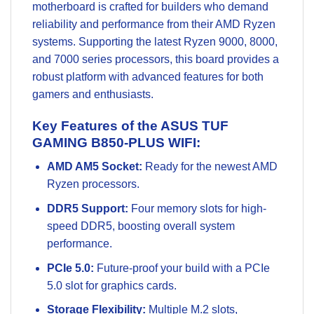
motherboard is crafted for builders who demand
reliability and performance from their AMD Ryzen
systems. Supporting the latest Ryzen 9000, 8000,
and 7000 series processors, this board provides a
robust platform with advanced features for both
gamers and enthusiasts.
Key Features of the ASUS TUF
GAMING B850-PLUS WIFI:
AMD AM5 Socket:
Ready for the newest AMD
Ryzen processors.
DDR5 Support:
Four memory slots for high-
speed DDR5, boosting overall system
performance.
PCIe 5.0:
Future-proof your build with a PCIe
5.0 slot for graphics cards.
Storage Flexibility:
Multiple M.2 slots,