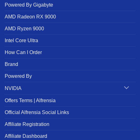
Powered By Gigabyte
AMD Radeon RX 9000
AMD Ryzen 9000
Intel Core Ultra
How Can I Order
Brand
Powered By
NVIDIA
Offers Terms | Alfrensia
Official Alfrensia Social Links
Affiliate Registration
Affiliate Dashboard