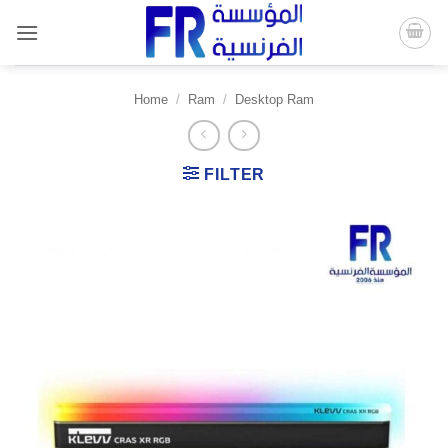
Skip
to
content
Home
/
Ram
/
Desktop Ram
FILTER