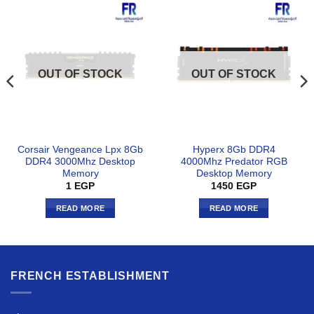
OUT OF STOCK
OUT OF STOCK
Corsair Vengeance Lpx 8Gb
Hyperx 8Gb DDR4
DDR4 3000Mhz Desktop
4000Mhz Predator RGB
Memory
Desktop Memory
1
EGP
1450
EGP
READ MORE
READ MORE
FRENCH ESTABLISHMENT