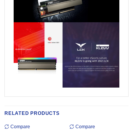
RELATED PRODUCTS
Compare
Compare