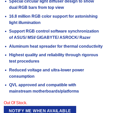
Special circular light diffuser design to show
dual
RGB bars from top view
16.8 million RGB color support for astonishing
light
illumination
Support RGB control software synchronization
of
ASUS/ MSI/ GIGABYTE/ ASROCK/ Razer
Aluminum heat spreader for thermal conductivity
Highest quality and reliability through rigorous
test
procedures
Reduced voltage and ultra-lower power
consumption
QVL approved and compatible with
mainstream
motherboards/platforms
Out Of Stock.
NOTIFY ME WHEN AVAILABLE