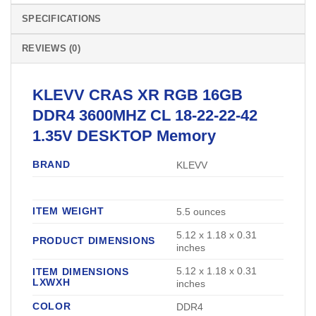
SPECIFICATIONS
REVIEWS (0)
KLEVV
CRAS XR RGB 16GB
DDR4 3600MHZ CL 18-22-22-42
1.35V
DESKTOP Memory
BRAND
‎KLEVV
ITEM WEIGHT
‎5.5 ounces
‎5.12 x 1.18 x 0.31
PRODUCT DIMENSIONS
inches
‎5.12 x 1.18 x 0.31
ITEM DIMENSIONS
LXWXH
inches
COLOR
‎DDR4