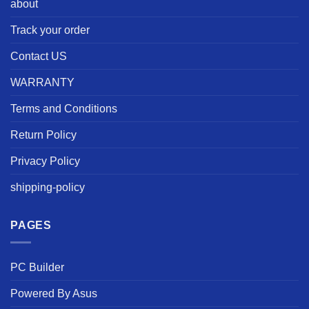
about
Track your order
Contact US
WARRANTY
Terms and Conditions
Return Policy
Privacy Policy
shipping-policy
PAGES
PC Builder
Powered By Asus