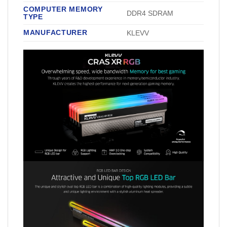
COMPUTER MEMORY
‎DDR4 SDRAM
TYPE
MANUFACTURER
‎KLEVV