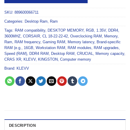
SKU:
889600066711
Categories:
Desktop Ram
,
Ram
Tags:
RAM compatibility
,
DESKTOP MEMORY
,
RGB
,
1.35V
,
DDR4
,
3600MHZ
,
CORSAIR
,
CL 18-22-22-42
,
Overclocking RAM
,
Memory
,
Ram
,
RAM frequency
,
Gaming RAM
,
Memory latency
,
Brand-specific
RAM (e.g.
,
16GB
,
Workstation RAM
,
RAM modules
,
RAM upgrades
,
Speed (RAM)
,
DDR4 RAM
,
Desktop RAM
,
CRUCIAL
,
Memory capacity
,
CRAS XR
,
KLEVV
,
KINGSTON
,
Computer memory
Brand:
KLEVV
DESCRIPTION