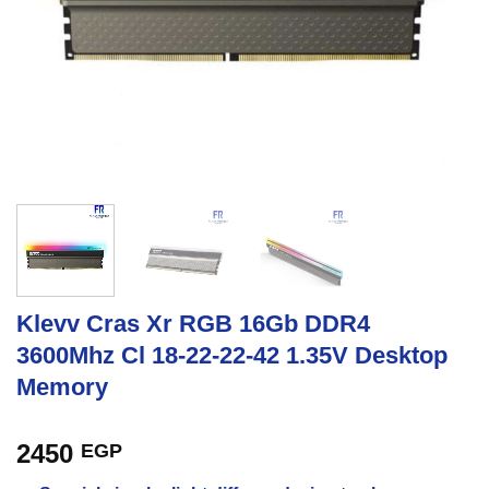
Klevv Cras Xr RGB 16Gb DDR4
3600Mhz Cl 18-22-22-42 1.35V Desktop
Memory
2450
EGP