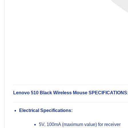
Lenovo 510 Black Wireless Mouse SPECIFICATIONS
Electrical Specifications:
5V, 100mA (maximum value) for receiver