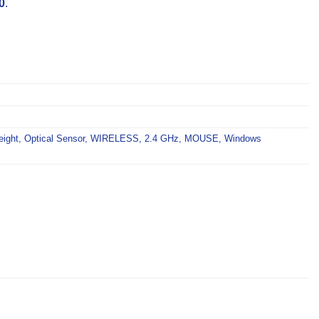
0
.
eight
,
Optical Sensor
,
WIRELESS
,
2.4 GHz
,
MOUSE
,
Windows