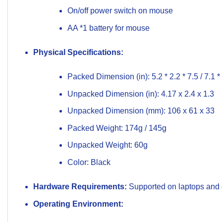
On/off power switch on mouse
AA *1 battery for mouse
Physical Specifications:
Packed Dimension (in): 5.2 * 2.2 * 7.5 / 7.1 * 
Unpacked Dimension (in): 4.17 x 2.4 x 1.3
Unpacked Dimension (mm): 106 x 61 x 33
Packed Weight: 174g / 145g
Unpacked Weight: 60g
Color: Black
Hardware Requirements:
Supported on laptops and d
Operating Environment: