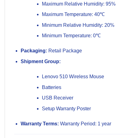
Maximum Relative Humidity: 95%
Maximum Temperature: 40℃
Minimum Relative Humidity: 20%
Minimum Temperature: 0℃
Packaging:
Retail Package
Shipment Group:
Lenovo 510 Wireless Mouse
Batteries
USB Receiver
Setup Warranty Poster
Warranty Terms:
Warranty Period: 1 year