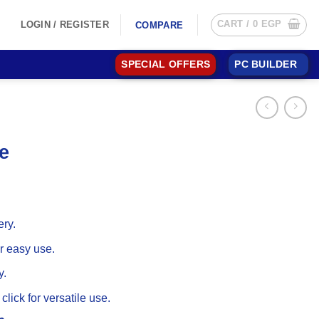
CART /
0
EGP
LOGIN / REGISTER
COMPARE
SPECIAL OFFERS
PC BUILDER
e
ery.
 easy use.
y.
 click for versatile use.