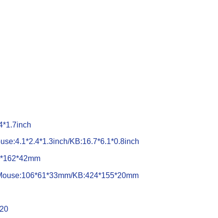
4*1.7inch
use:4.1*2.4*1.3inch/KB:16.7*6.1*0.8inch
34*162*42mm
): Mouse:106*61*33mm/KB:424*155*20mm
x20