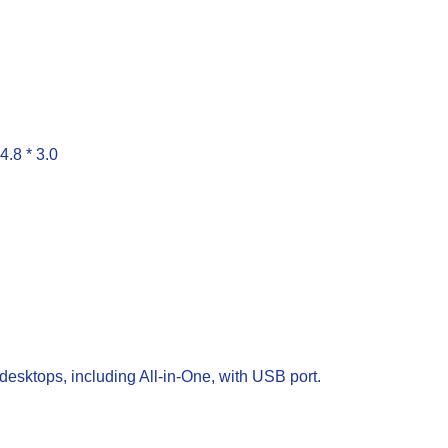
4.8 * 3.0
esktops, including All-in-One, with USB port.