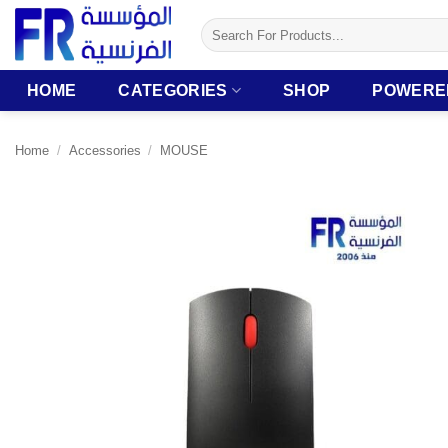
Skip
Search
to
for:
content
HOME
CATEGORIES
SHOP
POWERE
Home
/
Accessories
/
MOUSE