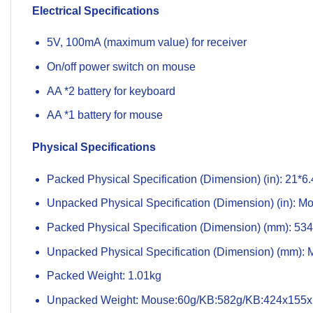
Electrical Specifications
5V, 100mA (maximum value) for receiver
On/off power switch on mouse
AA *2 battery for keyboard
AA *1 battery for mouse
Physical Specifications
Packed Physical Specification (Dimension) (in): 21*6.
Unpacked Physical Specification (Dimension) (in): Mo
Packed Physical Specification (Dimension) (mm): 5
Unpacked Physical Specification (Dimension) (mm
Packed Weight: 1.01kg
Unpacked Weight: Mouse:60g/KB:582g/KB:424x155