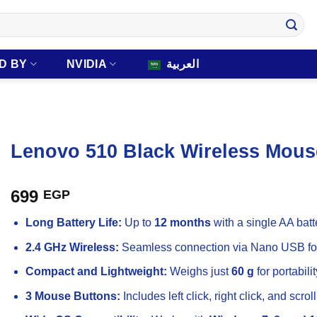
D BY
NVIDIA
العربية
Lenovo 510 Black Wireless Mous
699
EGP
Long Battery Life:
Up to
12 months
with a single AA batt
2.4 GHz Wireless:
Seamless connection via Nano USB for
Compact and Lightweight:
Weighs just
60 g
for portabilit
3 Mouse Buttons:
Includes left click, right click, and scroll