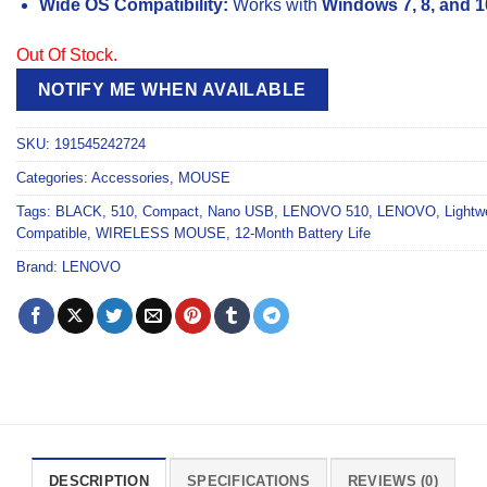
Wide OS Compatibility:
Works with
Windows 7, 8, and 1
Out Of Stock.
NOTIFY ME WHEN AVAILABLE
SKU:
191545242724
Categories:
Accessories
,
MOUSE
Tags:
BLACK
,
510
,
Compact
,
Nano USB
,
LENOVO 510
,
LENOVO
,
Lightw
Compatible
,
WIRELESS MOUSE
,
12-Month Battery Life
Brand:
LENOVO
DESCRIPTION
SPECIFICATIONS
REVIEWS (0)