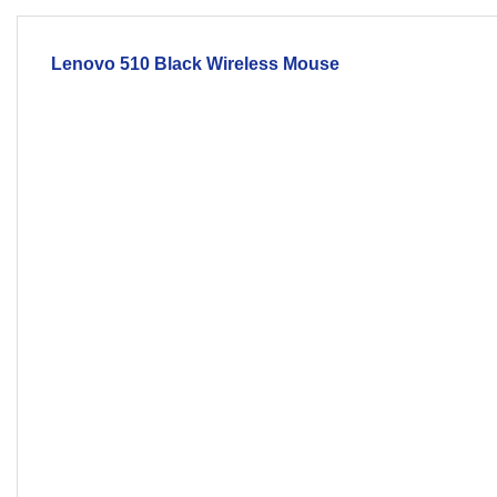
Lenovo 510 Black
Wireless
Mouse