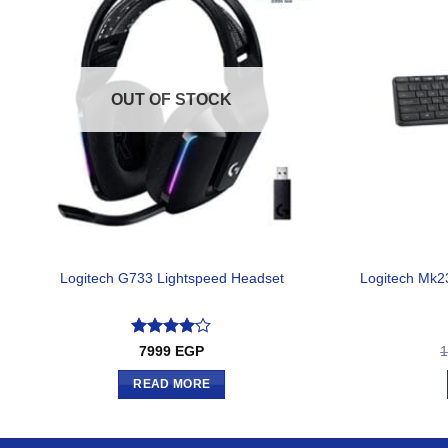
OUT OF STOCK
Logitech Mk2
Logitech G733 Lightspeed Headset
Rated
4
7999
EGP
out of 5
READ MORE