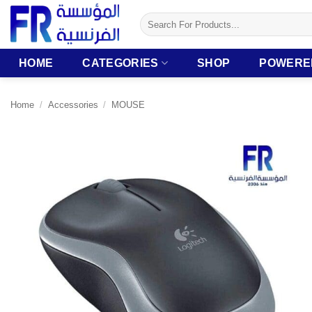
Skip
Search
to
for:
content
HOME
CATEGORIES
SHOP
POWERE
Home
/
Accessories
/
MOUSE