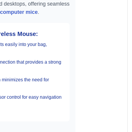
nd desktops, offering seamless
 computer mice
.
reless Mouse:
s easily into your bag,
nection that provides a strong
h minimizes the need for
r control for easy navigation