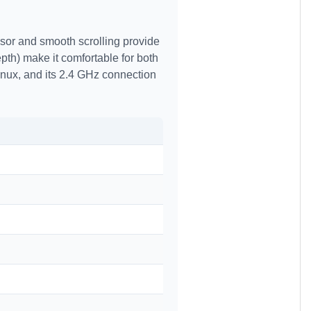
nsor and smooth scrolling provide
th) make it comfortable for both
nux, and its 2.4 GHz connection