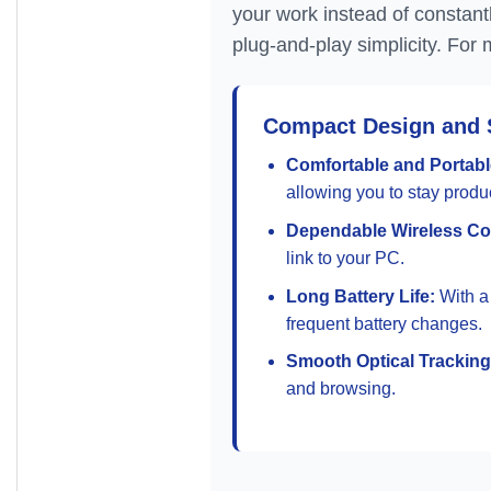
your work instead of constant
plug-and-play simplicity. For 
Compact Design and 
Comfortable and Portabl
allowing you to stay prod
Dependable Wireless Co
link to your PC.
Long Battery Life:
With a 
frequent battery changes.
Smooth Optical Tracking
and browsing.