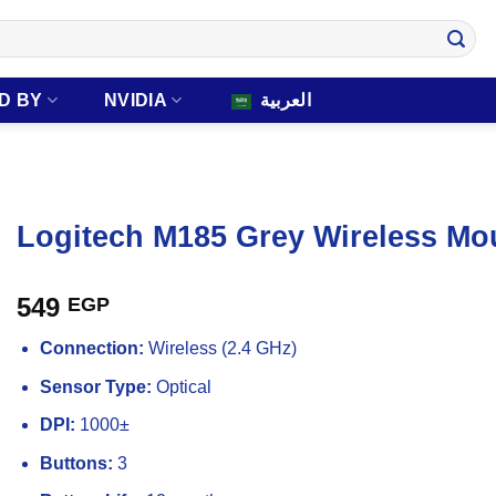
D BY
NVIDIA
العربية
Logitech M185 Grey Wireless Mo
549
EGP
Connection:
Wireless (2.4 GHz)
Sensor Type:
Optical
DPI:
1000±
Buttons:
3