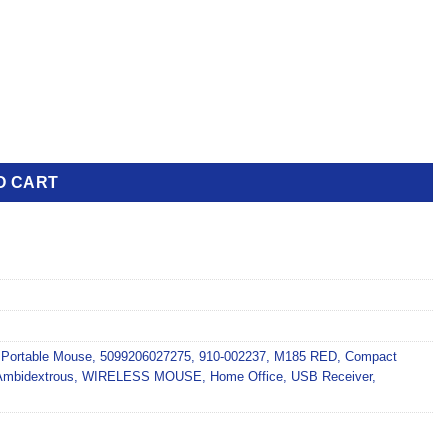
O CART
,
Portable Mouse
,
5099206027275
,
910-002237
,
M185 RED
,
Compact
Ambidextrous
,
WIRELESS MOUSE
,
Home Office
,
USB Receiver
,