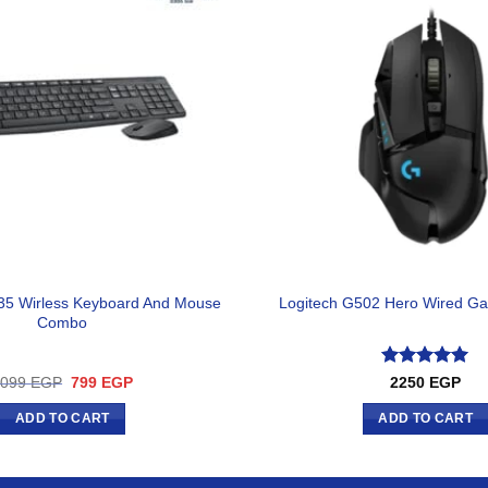
35 Wirless Keyboard And Mouse
Logitech G502 Hero Wired G
Combo
Rated
5
Original
Current
1099
EGP
799
EGP
2250
EGP
price
price
out of 5
was:
is:
ADD TO CART
ADD TO CART
1099 EGP.
799 EGP.