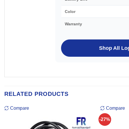
Color
Warranty
Shop All Lo
RELATED PRODUCTS
Compare
Compare
-27%