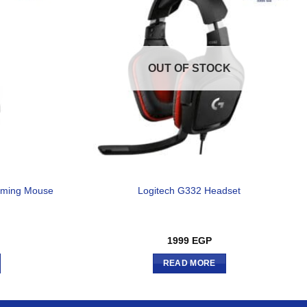
OUT OF STOCK
aming Mouse
Logitech G332 Headset
1999
EGP
READ MORE