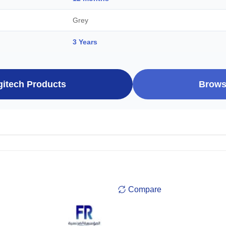
Grey
3 Years
gitech Products
Brows
Compare