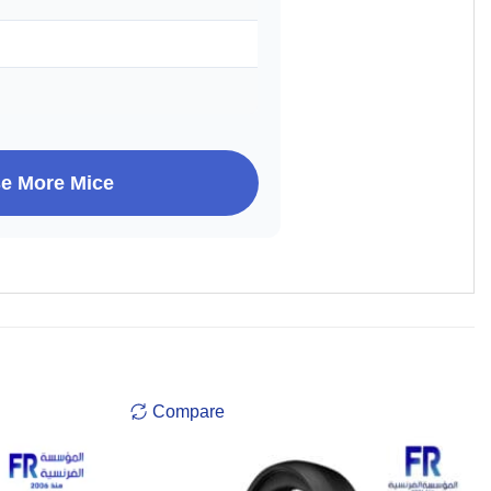
e More Mice
Compare