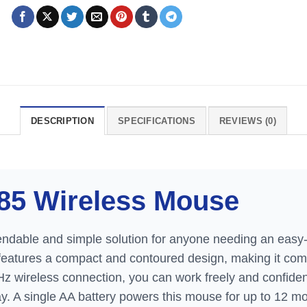
DESCRIPTION
SPECIFICATIONS
REVIEWS (0)
85 Wireless Mouse
ndable and simple solution for anyone needing an easy-
 features a compact and contoured design, making it comf
Hz wireless connection, you can work freely and confident
. A single AA battery powers this mouse for up to 12 mon