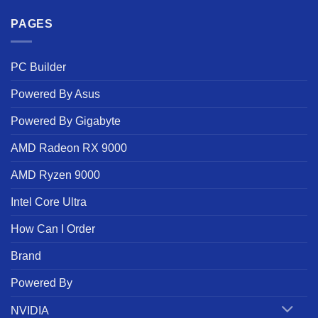
PAGES
PC Builder
Powered By Asus
Powered By Gigabyte
AMD Radeon RX 9000
AMD Ryzen 9000
Intel Core Ultra
How Can I Order
Brand
Powered By
NVIDIA