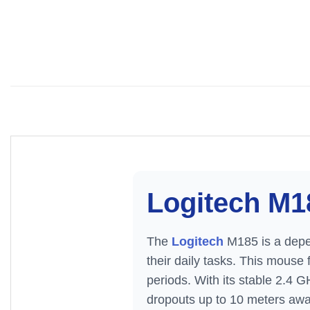
Logitech M1
The
Logitech
M185 is a depe
their daily tasks. This mouse
periods. With its stable 2.4 G
dropouts up to 10 meters away