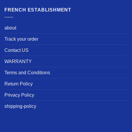
FRENCH ESTABLISHMENT
about
Track your order
Contact US
WARRANTY
Terms and Conditions
Return Policy
Privacy Policy
shipping-policy