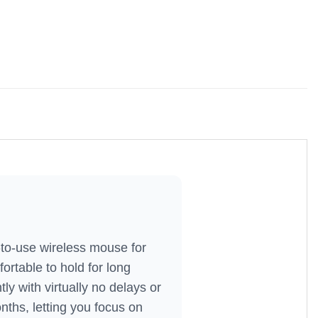
to-use wireless mouse for
ortable to hold for long
ly with virtually no delays or
ths, letting you focus on