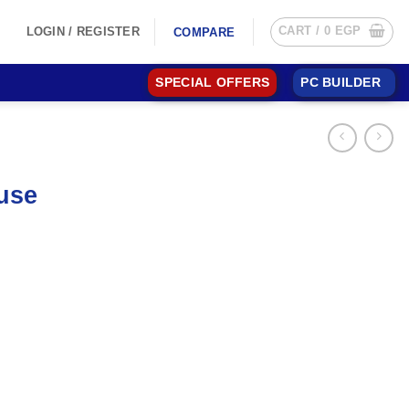
CART /
0
EGP
LOGIN / REGISTER
COMPARE
SPECIAL OFFERS
PC BUILDER
use