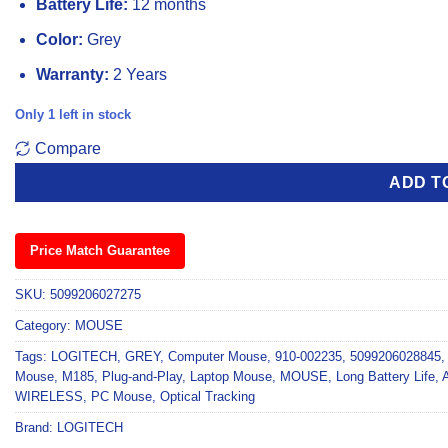
Battery Life:
12 months
Color:
Grey
Warranty:
2 Years
Only 1 left in stock
Compare
ADD T
Price Match Guarantee
SKU:
5099206027275
Category:
MOUSE
Tags:
LOGITECH
,
GREY
,
Computer Mouse
,
910-002235
,
5099206028845
Mouse
,
M185
,
Plug-and-Play
,
Laptop Mouse
,
MOUSE
,
Long Battery Life
,
WIRELESS
,
PC Mouse
,
Optical Tracking
Brand:
LOGITECH