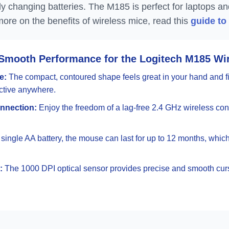
ly changing batteries. The M185 is perfect for laptops a
more on the benefits of wireless mice, read this
guide to
Smooth Performance for the Logitech M185 Wi
e:
The compact, contoured shape feels great in your hand and fit
uctive anywhere.
nnection:
Enjoy the freedom of a lag-free 2.4 GHz wireless con
single AA battery, the mouse can last for up to 12 months, whic
:
The 1000 DPI optical sensor provides precise and smooth curso