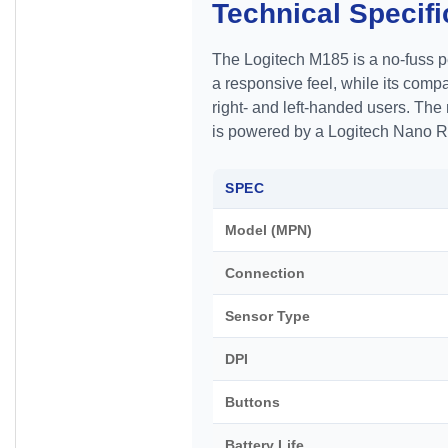
Technical Specifi
The Logitech M185 is a no-fuss pe
a responsive feel, while its comp
right- and left-handed users. T
is powered by a Logitech Nano Rec
SPEC
Model (MPN)
Connection
Sensor Type
DPI
Buttons
Battery Life