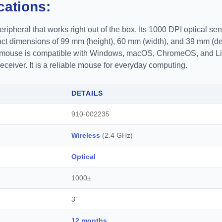
cations:
ripheral that works right out of the box. Its 1000 DPI optical se
act dimensions of 99 mm (height), 60 mm (width), and 39 mm (dep
he mouse is compatible with Windows, macOS, ChromeOS, and Li
eiver. It is a reliable mouse for everyday computing.
DETAILS
910-002235
Wireless
(2.4 GHz)
Optical
1000±
3
12 months