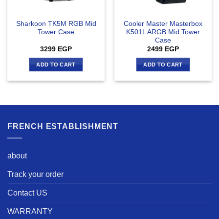
Sharkoon TK5M RGB Mid
Cooler Master Masterbox
Tower Case
K501L ARGB Mid Tower
Case
3299
EGP
2499
EGP
ADD TO CART
ADD TO CART
FRENCH ESTABLISHMENT
about
Track your order
Contact US
WARRANTY