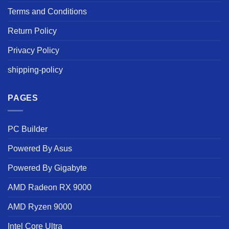
Terms and Conditions
Return Policy
Privacy Policy
shipping-policy
PAGES
PC Builder
Powered By Asus
Powered By Gigabyte
AMD Radeon RX 9000
AMD Ryzen 9000
Intel Core Ultra