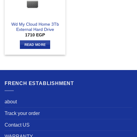
Wd My Cloud Home 3Tb
External Hard Drive
1710
EGP
READ MORE
FRENCH ESTABLISHMENT
about
Track your order
Contact US
WARRANTY