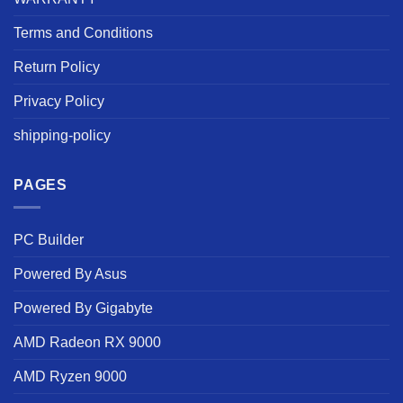
Terms and Conditions
Return Policy
Privacy Policy
shipping-policy
PAGES
PC Builder
Powered By Asus
Powered By Gigabyte
AMD Radeon RX 9000
AMD Ryzen 9000