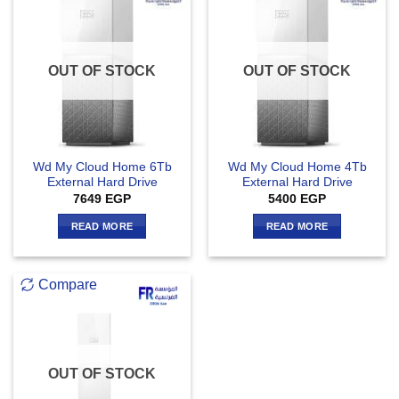
OUT OF STOCK
OUT OF STOCK
Wd My Cloud Home 6Tb
Wd My Cloud Home 4Tb
External Hard Drive
External Hard Drive
7649
EGP
5400
EGP
READ MORE
READ MORE
Compare
OUT OF STOCK