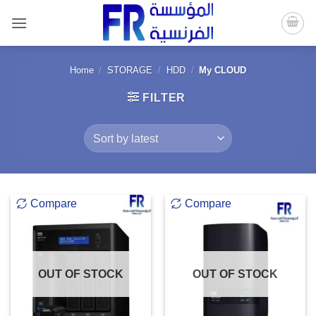
Skip
to
content
Home
/
STORAGE
/
HDD
/
My CLOUD
FILTER
Compare
Compare
OUT OF STOCK
OUT OF STOCK