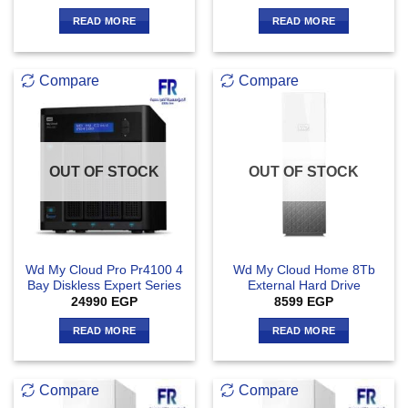
READ MORE
READ MORE
Compare
Compare
OUT OF STOCK
OUT OF STOCK
Wd My Cloud Pro Pr4100 4
Wd My Cloud Home 8Tb
Bay Diskless Expert Series
External Hard Drive
24990
EGP
8599
EGP
READ MORE
READ MORE
Compare
Compare