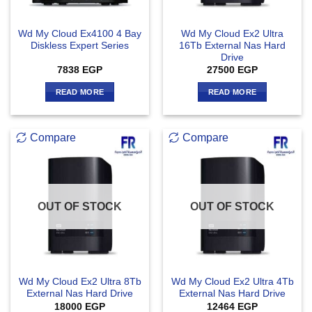
Wd My Cloud Ex4100 4 Bay
Wd My Cloud Ex2 Ultra
Diskless Expert Series
16Tb External Nas Hard
Drive
7838
EGP
27500
EGP
READ MORE
READ MORE
Compare
Compare
OUT OF STOCK
OUT OF STOCK
Wd My Cloud Ex2 Ultra 8Tb
Wd My Cloud Ex2 Ultra 4Tb
External Nas Hard Drive
External Nas Hard Drive
18000
EGP
12464
EGP